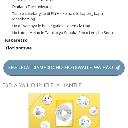
Diatlana Tse Lahlwang
Tseo o Lokelang ho di Ela Hloko ha o le Lapeng kapa
Mosebetsing
Ha o Tsamaya le ha o Kgutlela Lapeng la Hao
Ho Latela Melao le Tataiso ya Sebaka Seo o Leng ho Sona
Kakaretso
Tlotlontswe
EMEILELA TSAMAISO HO MOTSWALLE WA HAO
TSELA YA HO IPHELELA HANTLE