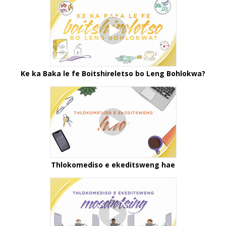
Ke ka Baka le fe Boitshireletso bo Leng Bohlokwa?
Thlokomediso e ekeditsweng hae