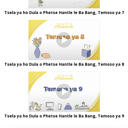
Tsela ya ho Dula o Phetse Hantle le Ba Bang, Temoso ya 7
Tsela ya ho Dula o Phetse Hantle le Ba Bang, Temoso ya 8
Tsela ya ho Dula o Phetse Hantle le Ba Bang, Temoso ya 9