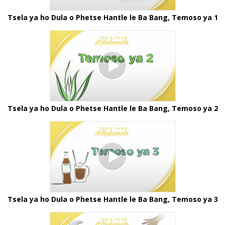
Tsela ya ho Dula o Phetse Hantle le Ba Bang, Temoso ya 1
Tsela ya ho Dula o Phetse Hantle le Ba Bang, Temoso ya 2
Tsela ya ho Dula o Phetse Hantle le Ba Bang, Temoso ya 3