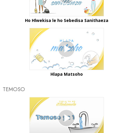
Ho Hlwekisa le ho Sebedisa Sanithaeza
Hlapa Matsoho
TEMOSO