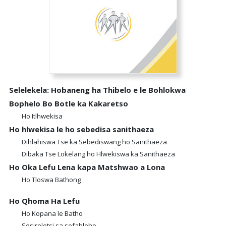
Selelekela: Hobaneng ha Thibelo e le Bohlokwa
Bophelo Bo Botle ka Kakaretso
Ho Itlhwekisa
Ho hlwekisa le ho sebedisa sanithaeza
Dihlahiswa Tse ka Sebediswang ho Sanithaeza
Dibaka Tse Lokelang ho Hlwekiswa ka Sanithaeza
Ho Oka Lefu Lena kapa Matshwao a Lona
Ho Tloswa Bathong
Ho Qhoma Ha Lefu
Ho Kopana le Batho
Sesireletsi sa sefahleho