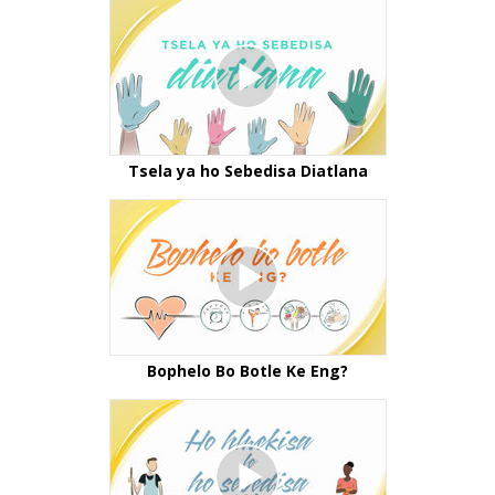
Tsela ya ho Sebedisa Diatlana
Bophelo Bo Botle Ke Eng?