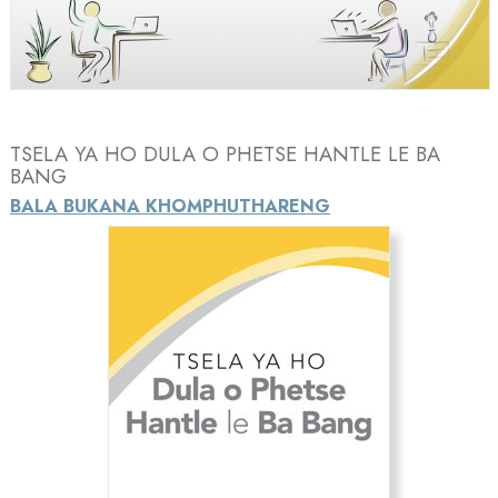
Video
TSELA YA HO DULA O PHETSE HANTLE LE BA
BANG
BALA BUKANA KHOMPHUTHARENG