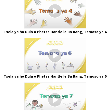
Tsela ya ho Dula o Phetse Hantle le Ba Bang, Temoso ya 4
Tsela ya ho Dula o Phetse Hantle le Ba Bang, Temoso ya 6