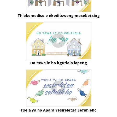
Thlokomediso e ekeditsweng mosebetsing
Ho tswa le ho kgutlela lapeng
Tsela ya ho Apara Sesireletsa Sefahleho