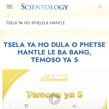
TSELA YA HO IPHELELA HANTLE
TSELA YA HO DULA O PHETSE
HANTLE LE BA BANG,
TEMOSO YA 5
Play