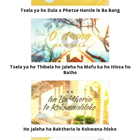
Tsela ya ho Dula o Phetse Hantle le Ba Bang
Tsela ya ho Thibela ho Jaleha ha Mafu ka ho Itlosa ho
Batho
Ho Jaleha ha Baktheria le Kokwana-hloko