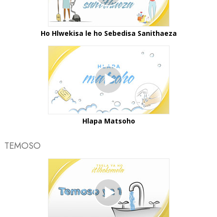
Ho Hlwekisa le ho Sebedisa Sanithaeza
Hlapa Matsoho
TEMOSO