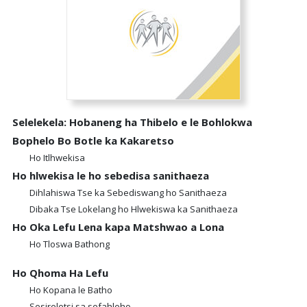
Selelekela: Hobaneng ha Thibelo e le Bohlokwa
Bophelo Bo Botle ka Kakaretso
Ho Itlhwekisa
Ho hlwekisa le ho sebedisa sanithaeza
Dihlahiswa Tse ka Sebediswang ho Sanithaeza
Dibaka Tse Lokelang ho Hlwekiswa ka Sanithaeza
Ho Oka Lefu Lena kapa Matshwao a Lona
Ho Tloswa Bathong
Ho Qhoma Ha Lefu
Ho Kopana le Batho
Sesireletsi sa sefahleho