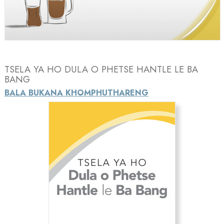
Video
TSELA YA HO DULA O PHETSE HANTLE LE BA
BANG
BALA BUKANA KHOMPHUTHARENG