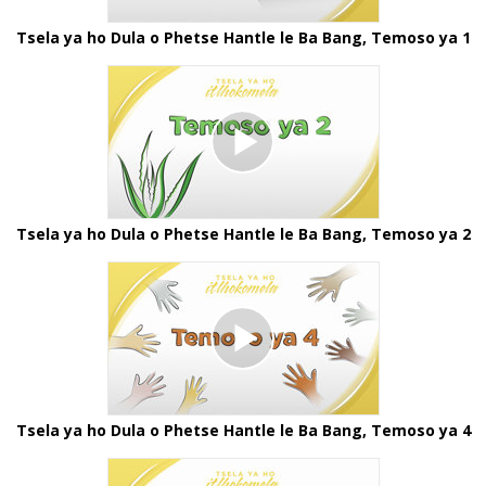
Tsela ya ho Dula o Phetse Hantle le Ba Bang, Temoso ya 1
Tsela ya ho Dula o Phetse Hantle le Ba Bang, Temoso ya 2
Tsela ya ho Dula o Phetse Hantle le Ba Bang, Temoso ya 4