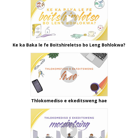
Ke ka Baka le fe Boitshireletso bo Leng Bohlokwa?
Thlokomediso e ekeditsweng hae