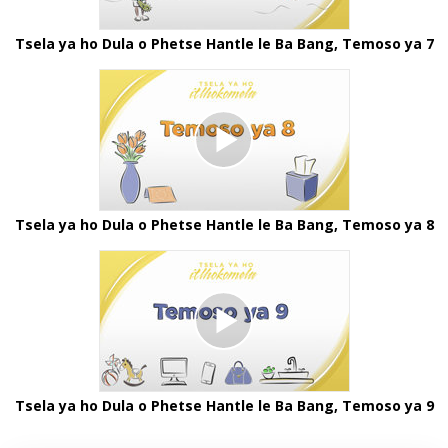
Tsela ya ho Dula o Phetse Hantle le Ba Bang, Temoso ya 7
Tsela ya ho Dula o Phetse Hantle le Ba Bang, Temoso ya 8
Tsela ya ho Dula o Phetse Hantle le Ba Bang, Temoso ya 9