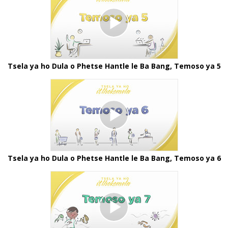
Tsela ya ho Dula o Phetse Hantle le Ba Bang, Temoso ya 5
Tsela ya ho Dula o Phetse Hantle le Ba Bang, Temoso ya 6