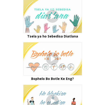
Tsela ya ho Sebedisa Diatlana
Bophelo Bo Botle Ke Eng?