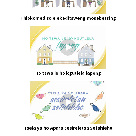
Thlokomediso e ekeditsweng mosebetsing
Ho tswa le ho kgutlela lapeng
Tsela ya ho Apara Sesireletsa Sefahleho