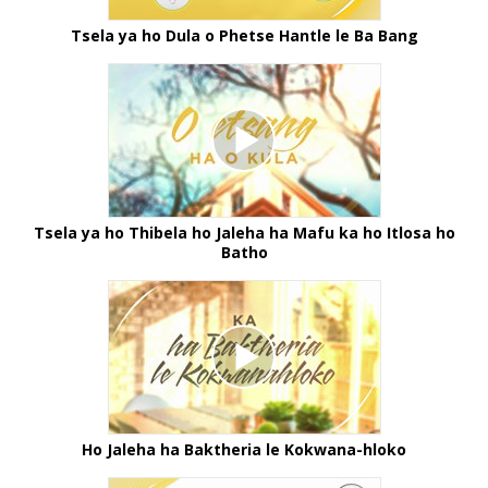
Tsela ya ho Dula o Phetse Hantle le Ba Bang
Tsela ya ho Thibela ho Jaleha ha Mafu ka ho Itlosa ho
Batho
Ho Jaleha ha Baktheria le Kokwana-hloko