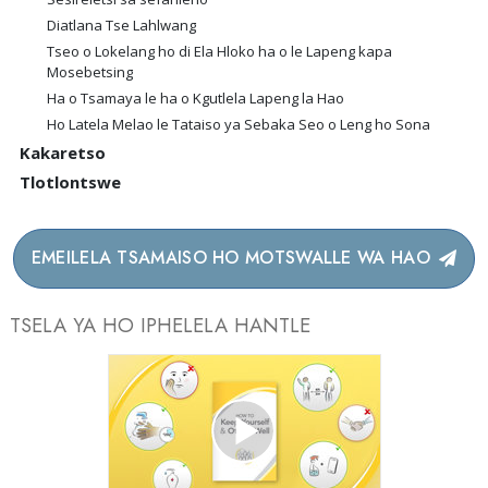
Diatlana Tse Lahlwang
Tseo o Lokelang ho di Ela Hloko ha o le Lapeng kapa
Mosebetsing
Ha o Tsamaya le ha o Kgutlela Lapeng la Hao
Ho Latela Melao le Tataiso ya Sebaka Seo o Leng ho Sona
Kakaretso
Tlotlontswe
EMEILELA TSAMAISO HO MOTSWALLE WA HAO
TSELA YA HO IPHELELA HANTLE