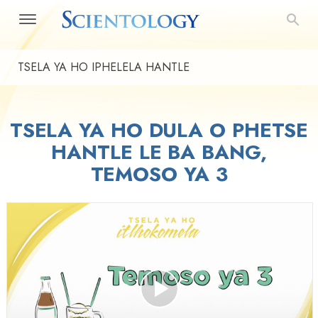
TSELA YA HO IPHELELA HANTLE
TSELA YA HO DULA O PHETSE
HANTLE LE BA BANG,
TEMOSO YA 3
Play