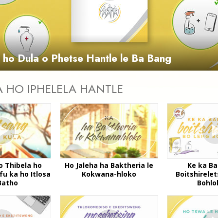
Video
a ho Dula o Phetse Hantle le Ba Bang
A HO IPHELELA HANTLE
o Thibela ho
Ho Jaleha ha Baktheria le
Ke ka Ba
fu ka ho Itlosa
Kokwana-hloko
Boitshirele
Batho
Bohlo