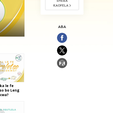
SHEBA
KAOFELA
ABA
ka le fe
tso bo Leng
kwa?