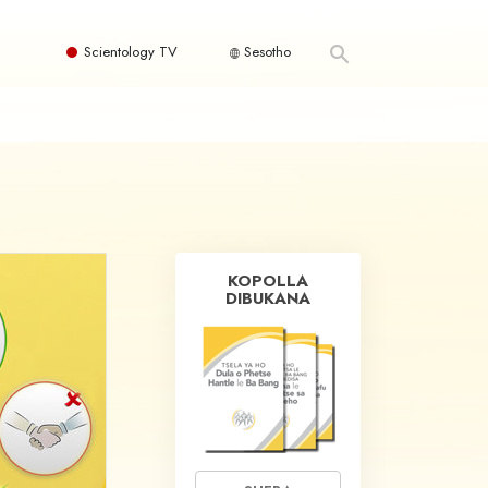
Scientology TV
Sesotho
KOPOLLA
DIBUKANA