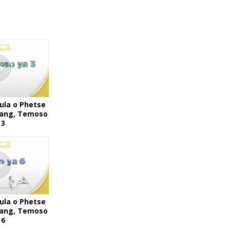
ula o Phetse
Bang, Temoso
 3
ula o Phetse
Bang, Temoso
 6