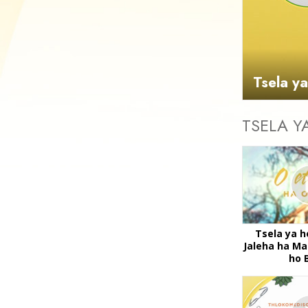
Tsela y
TSELA Y
Tsela ya h
Jaleha ha Ma
ho 