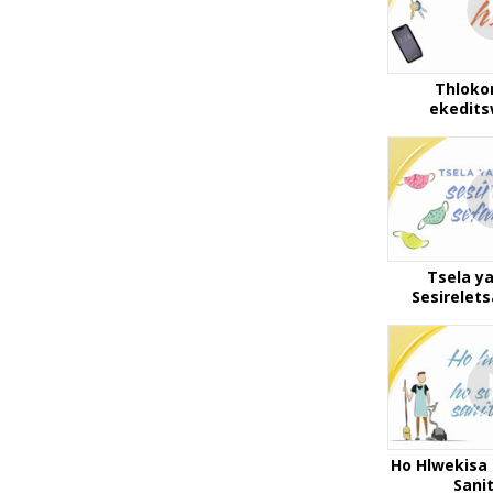
Thloko
ekedit
Tsela y
Sesirelet
Ho Hlwekisa 
Sani