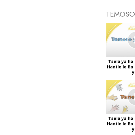
TEMOSO
Tsela ya ho
Hantle le B
y
Tsela ya ho
Hantle le B
y