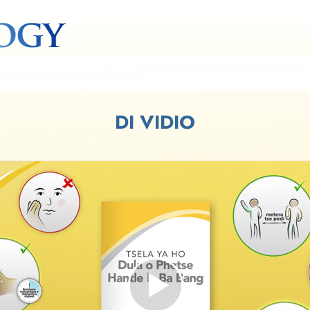
DI VIDIO
Play