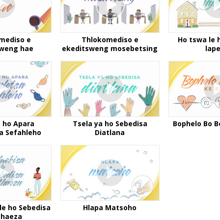
mediso e
Thlokomediso e
Ho tswa le 
sweng hae
ekeditsweng mosebetsing
lap
a ho Apara
Tsela ya ho Sebedisa
Bophelo Bo B
sa Sefahleho
Diatlana
le ho Sebedisa
Hlapa Matsoho
thaeza