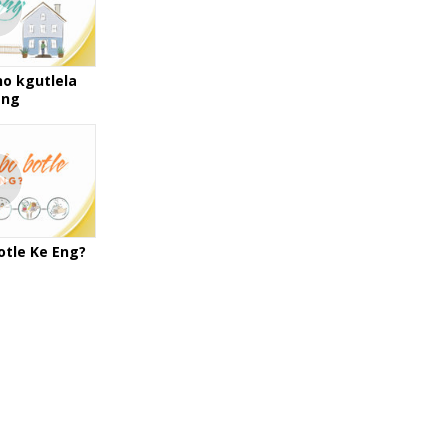
ho kgutlela
eng
otle Ke Eng?