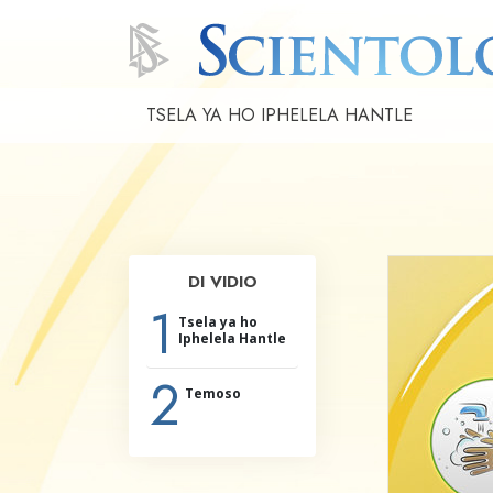
TSELA YA HO IPHELELA HANTLE
DI VIDIO
1
Tsela ya ho
Iphelela Hantle
2
Temoso