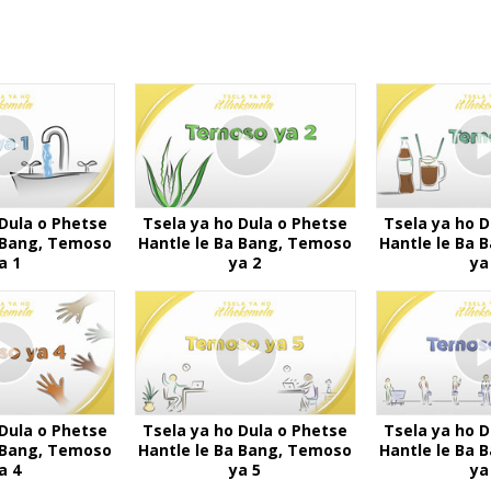
 Dula o Phetse
Tsela ya ho Dula o Phetse
Tsela ya ho D
a Bang, Temoso
Hantle le Ba Bang, Temoso
Hantle le Ba 
a 1
ya 2
ya
 Dula o Phetse
Tsela ya ho Dula o Phetse
Tsela ya ho D
a Bang, Temoso
Hantle le Ba Bang, Temoso
Hantle le Ba 
a 4
ya 5
ya