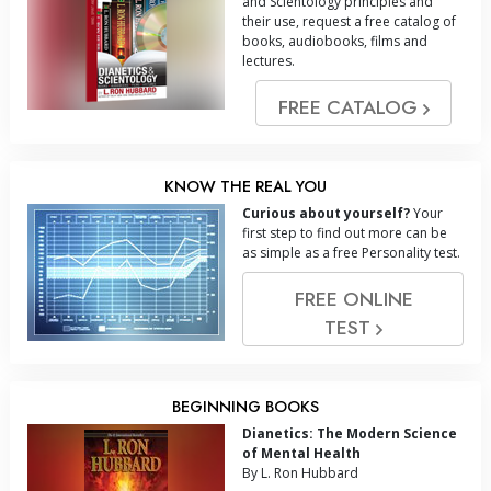
and Scientology principles and
their use, request a free catalog of
books, audiobooks, films and
lectures.
FREE CATALOG
KNOW THE REAL YOU
Curious about yourself?
Your
first step to find out more can be
as simple as a free Personality test.
FREE ONLINE
TEST
BEGINNING BOOKS
Dianetics: The Modern Science
of Mental Health
By L. Ron Hubbard