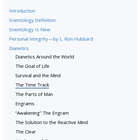
Introduction
Scientology Definition
Scientology Is New
Personal Integrity—by L. Ron Hubbard
Dianetics
Dianetics Around the World
The Goal of Life
Survival and the Mind
The Time Track
The Parts of Man
Engrams
“Awakening” The Engram
The Solution to the Reactive Mind
The Clear