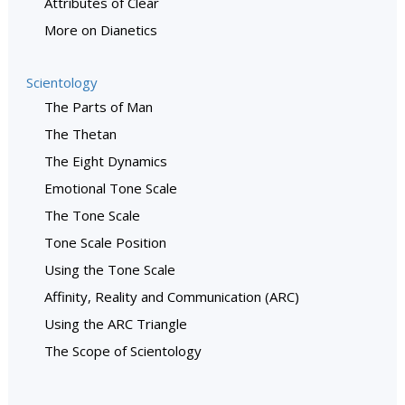
Attributes of Clear
More on Dianetics
Scientology
The Parts of Man
The Thetan
The Eight Dynamics
Emotional Tone Scale
The Tone Scale
Tone Scale Position
Using the Tone Scale
Affinity, Reality and Communication (ARC)
Using the ARC Triangle
The Scope of Scientology