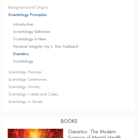
Background and Origins
Scientology Principles
Introduction
Scientology Definition
Scientology Is New
Personal Integrity—by L. Ron Hubbard
Dianetics
Scientology
Scientology Practices
Scientology Ceremonies
Scientology Ministry
Scientology Creeds and Codes
Scientology in Society
BOOKS
Dianetics: The Modern
Science of Mental Health