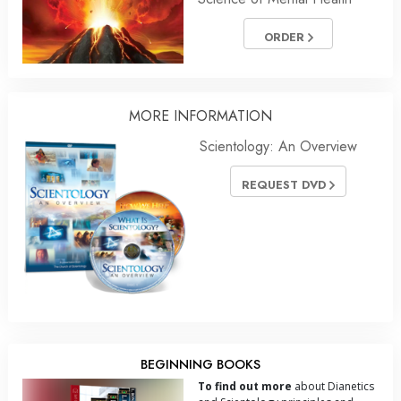
ORDER
MORE INFORMATION
Scientology: An Overview
REQUEST DVD
BEGINNING BOOKS
To find out more
about Dianetics