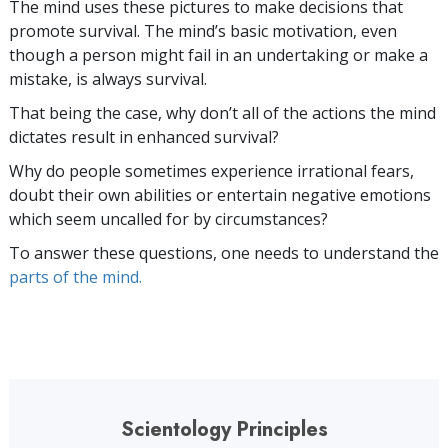
The mind uses these pictures to make decisions that
promote survival. The mind’s basic motivation, even
though a person might fail in an undertaking or make a
mistake, is always survival.
That being the case, why don’t all of the actions the mind
dictates result in enhanced survival?
Why do people sometimes experience irrational fears,
doubt their own abilities or entertain negative emotions
which seem uncalled for by circumstances?
To answer these questions, one needs to understand the
parts of the mind.
Scientology Principles