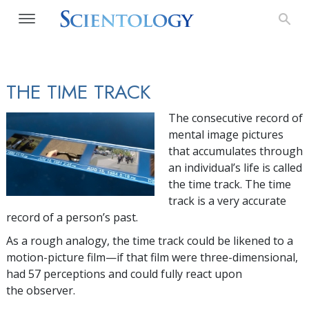
THE TIME TRACK
The consecutive record of
mental image pictures
that accumulates through
an individual’s life is called
the time track. The time
track is a very accurate
record of a person’s past.
As a rough analogy, the time track could be likened to a
motion-picture film—if that film were three-dimensional,
had 57 perceptions and could fully react upon
the observer.