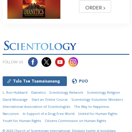
ORDER
FOLLOW US
Tulo Tse Tsamaisanang
PUO
L. Ron Hubbard
Dianetics
Scientology Network
Scientology Religion
David Miscavige
Start an Online Course
Scientology Volunteer Ministers
International Association of Scientologists
The Way to Happiness
Narconon
In Support of a Drug-Free World
United for Human Rights
Youth for Human Rights
Citizens Commission on Human Rights
© 2026
Church of Scientology International.
Ditokelo tsohle di bolokilwe.