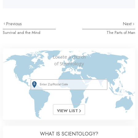
Previous
Next
Survival and the Mind
The Parts of Man
Locate a church
of Scientology
VIEW LIST
WHAT IS SCIENTOLOGY?