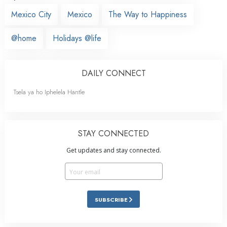
Mexico City
Mexico
The Way to Happiness
@home
Holidays @life
DAILY CONNECT
Tsela ya ho Iphelela Hantle
STAY CONNECTED
Get updates and stay connected.
SUBSCRIBE