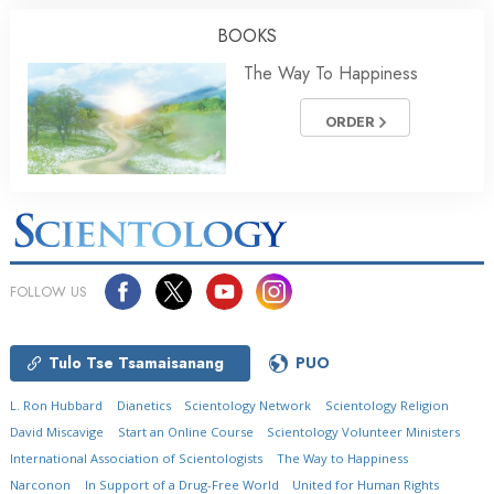
BOOKS
The Way To Happiness
ORDER
FOLLOW US
Tulo Tse Tsamaisanang
PUO
L. Ron Hubbard
Dianetics
Scientology Network
Scientology Religion
David Miscavige
Start an Online Course
Scientology Volunteer Ministers
International Association of Scientologists
The Way to Happiness
Narconon
In Support of a Drug-Free World
United for Human Rights