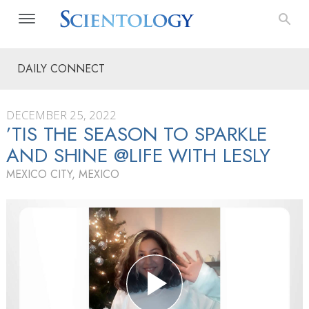
DAILY CONNECT
DECEMBER 25, 2022
’TIS THE SEASON TO SPARKLE
AND SHINE @LIFE WITH LESLY
MEXICO CITY, MEXICO