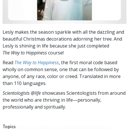
Lesly makes the season sparkle with all the dazzling and
beautiful Christmas decorations adorning her tree. And
Lesly is shining in life because she just completed
The Way to Happiness
course!
Read
The Way to Happiness
, the first moral code based
wholly on common sense, one that can be followed by
anyone, of any race, color or creed. Translated in more
than 110 languages.
Scientologists @life
showcases Scientologists from around
the world who are thriving
in life—personally,
professionally and spiritually.
Topics