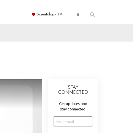
Scientology TV
STAY
CONNECTED
Get updates and
stay connected.