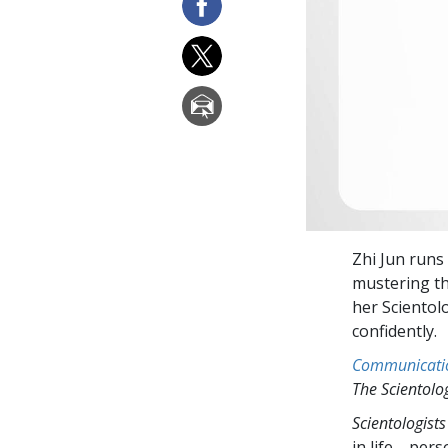
Zhi Jun runs 
mustering th
her Scientolo
confidently.
Communicati
The Scientol
Scientologists
in life—perso