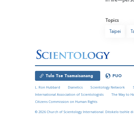
Topics
Taipei
T
Tulo Tse Tsamaisanang
PUO
L. Ron Hubbard
Dianetics
Scientology Network
International Association of Scientologists
The Way to H
Citizens Commission on Human Rights
© 2026
Church of Scientology International.
Ditokelo tsohle di