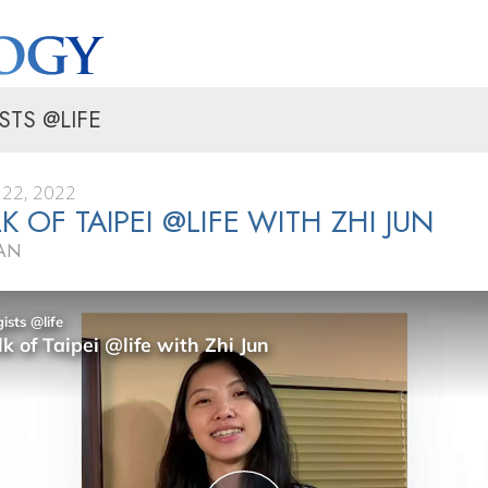
STS @LIFE
22, 2022
K OF TAIPEI @LIFE WITH ZHI JUN
WAN