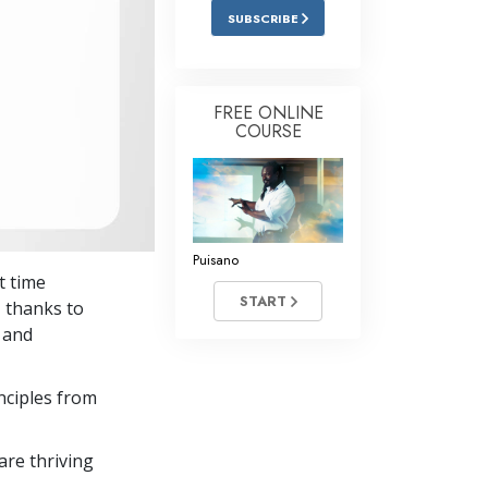
SUBSCRIBE
FREE ONLINE
COURSE
Puisano
t time
START
 thanks to
y and
nciples from
re thriving