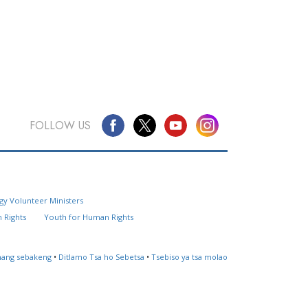
FOLLOW US
Questions? Contact Us
gy Volunteer Ministers
Website Feedback
 Rights
Youth for Human Rights
Locate a Church
ahang sebakeng
•
Ditlamo Tsa ho Sebetsa
•
Tsebiso ya tsa molao