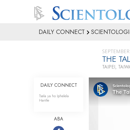
DAILY CONNECT
SCIENTOLOGI
SEPTEMBER 
THE TAL
TAIPEI, TAI
DAILY CONNECT
Tsela ya ho Iphelela
Hantle
ABA