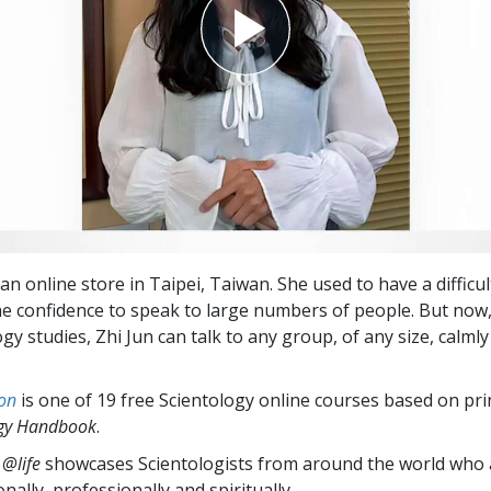
an online store in Taipei, Taiwan. She used to have a difficul
e confidence to speak to large numbers of people. But now,
gy studies, Zhi Jun can talk to any group, of any size, calml
on
is one of 19 free Scientology online courses based on pri
ogy Handbook
.
 @life
showcases Scientologists from around the world who a
nally,
professionally and spiritually.