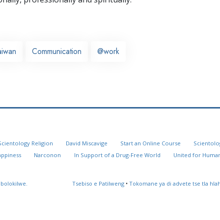
aiwan
Communication
@work
Scientology Religion
David Miscavige
Start an Online Course
Scientolo
appiness
Narconon
In Support of a Drug-Free World
United for Human
 bolokilwe.
Tsebiso e Patilweng
•
Tokomane ya di advete tse tla hl