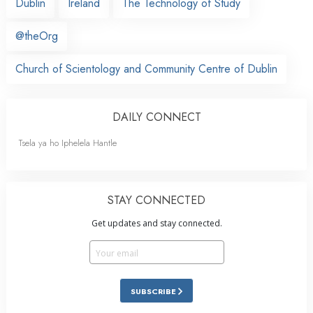
Dublin
Ireland
The Technology of Study
@theOrg
Church of Scientology and Community Centre of Dublin
DAILY CONNECT
Tsela ya ho Iphelela Hantle
STAY CONNECTED
Get updates and stay connected.
SUBSCRIBE