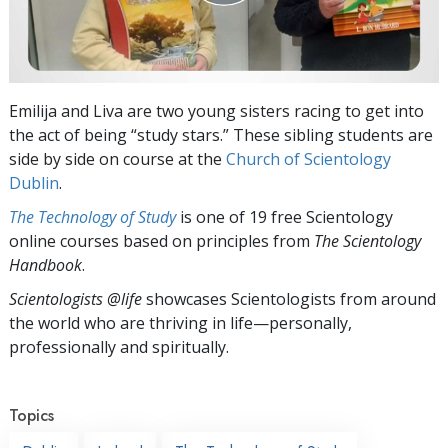
Emilija and Liva are two young sisters racing to get into
the act of being “study stars.” These sibling students are
side by side on course at the
Church of Scientology
Dublin
.
The Technology of Study
is one of 19 free Scientology
online courses based on principles from
The Scientology
Handbook
.
Scientologists @life
showcases Scientologists from around
the world who are thriving
in life—personally,
professionally and spiritually.
Topics