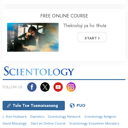
FREE ONLINE COURSE
Theknoloji ya ho Ithuta
START
FOLLOW US
Tulo Tse Tsamaisanang
PUO
L. Ron Hubbard
Dianetics
Scientology Network
Scientology Religion
David Miscavige
Start an Online Course
Scientology Volunteer Ministers