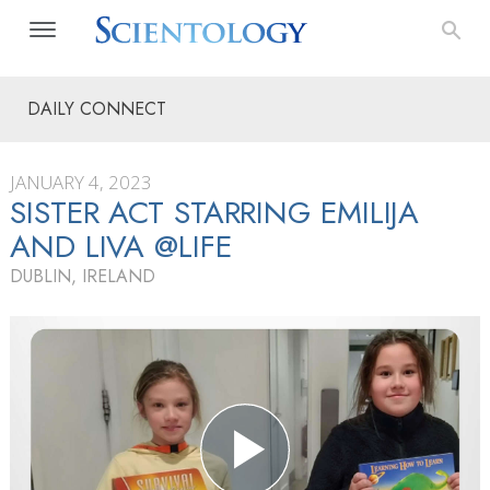
DAILY CONNECT
JANUARY 4, 2023
SISTER ACT STARRING EMILIJA
AND LIVA @LIFE
DUBLIN, IRELAND