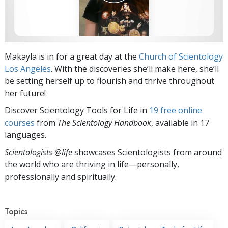
Makayla is in for a great day at the
Church of Scientology
Los Angeles
. With the discoveries she’ll make here, she’ll
be setting herself up to flourish and thrive throughout
her future!
Discover Scientology Tools for Life in
19 free online
courses
from
The Scientology Handbook
, available in 17
languages.
Scientologists @life
showcases Scientologists from around
the world who are thriving
in life—personally,
professionally and spiritually.
Topics