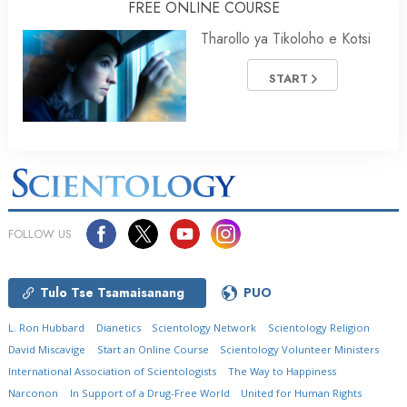
FREE ONLINE COURSE
Tharollo ya Tikoloho e Kotsi
START
FOLLOW US
Tulo Tse Tsamaisanang
PUO
L. Ron Hubbard
Dianetics
Scientology Network
Scientology Religion
David Miscavige
Start an Online Course
Scientology Volunteer Ministers
International Association of Scientologists
The Way to Happiness
Narconon
In Support of a Drug-Free World
United for Human Rights