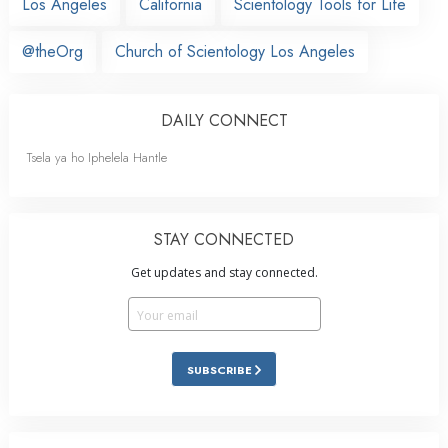
Los Angeles
California
Scientology Tools for Life
@theOrg
Church of Scientology Los Angeles
DAILY CONNECT
Tsela ya ho Iphelela Hantle
STAY CONNECTED
Get updates and stay connected.
SUBSCRIBE