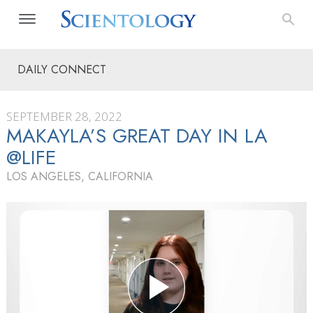
DAILY CONNECT
SEPTEMBER 28, 2022
MAKAYLA’S GREAT DAY IN LA
@LIFE
LOS ANGELES, CALIFORNIA