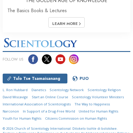
THE GOLDEN AGE OF KNOWLEDGE
The Basics Books & Lectures
LEARN MORE
FOLLOW US
Tulo Tse Tsamaisanang
PUO
L. Ron Hubbard
Dianetics
Scientology Network
Scientology Religion
David Miscavige
Start an Online Course
Scientology Volunteer Ministers
International Association of Scientologists
The Way to Happiness
Narconon
In Support of a Drug-Free World
United for Human Rights
Youth for Human Rights
Citizens Commission on Human Rights
© 2026
Church of Scientology International.
Ditokelo tsohle di bolokilwe.