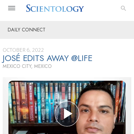
DAILY CONNECT
OCTOBER 6, 2022
JOSÉ EDITS AWAY @LIFE
MEXICO CITY, MEXICO