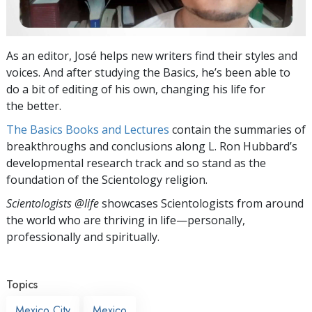
As an editor, José helps new writers find their styles and
voices. And after studying the Basics, he’s been able to
do a bit of editing of his own, changing his life for
the better.
The Basics Books and Lectures
contain the summaries of
breakthroughs and conclusions along L. Ron Hubbard’s
developmental research track and so stand as the
foundation of the Scientology religion.
Scientologists @life
showcases Scientologists from around
the world who are thriving
in life—personally,
professionally and spiritually.
Topics
Mexico City
Mexico