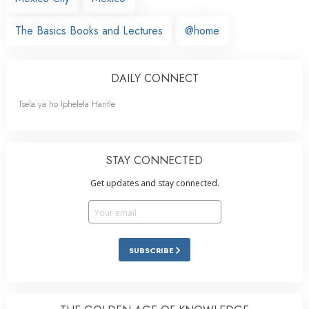
The Basics Books and Lectures
@home
DAILY CONNECT
Tsela ya ho Iphelela Hantle
STAY CONNECTED
Get updates and stay connected.
SUBSCRIBE