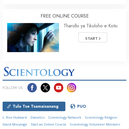
FREE ONLINE COURSE
Tharollo ya Tikoloho e Kotsi
START
FOLLOW US
Tulo Tse Tsamaisanang
PUO
L. Ron Hubbard
Dianetics
Scientology Network
Scientology Religion
David Miscavige
Start an Online Course
Scientology Volunteer Ministers