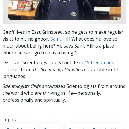
Geoff lives in East Grinstead, so he gets to make regular
visits to his neighbor,
Saint Hill
! What does he love so
much about being here? He says Saint Hill is a place
where he can “go free as a being.”
Discover Scientology Tools for Life in
19 free online
courses
from
The Scientology Handbook
, available in 17
languages.
Scientologists @life
showcases Scientologists from around
the world who are thriving
in life—personally,
professionally and spiritually.
Topics