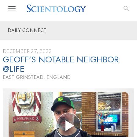
DAILY CONNECT
DECEMBER 27, 2022
GEOFF’S NOTABLE NEIGHBOR
@LIFE
EAST GRINSTEAD, ENGLAND