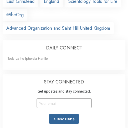
East Grinstead
England
Scientology Tools for Life
@theOrg
Advanced Organization and Saint Hill United Kingdom
DAILY CONNECT
Tsela ya ho Iphelela Hantle
STAY CONNECTED
Get updates and stay connected.
SUBSCRIBE