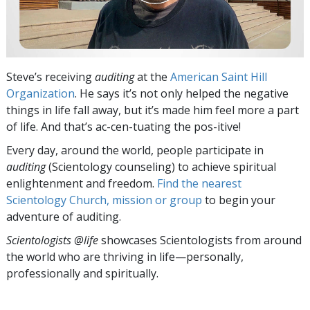
Steve’s receiving
auditing
at the
American Saint Hill
Organization
. He says it’s not only helped the negative
things in life fall away, but it’s made him feel more a part
of life. And that’s ac-cen-tuating the pos-itive!
Every day, around the world, people participate in
auditing
(Scientology counseling) to achieve spiritual
enlightenment and freedom.
Find the nearest
Scientology Church, mission or group
to begin your
adventure of auditing.
Scientologists @life
showcases Scientologists from around
the world who are thriving
in life—personally,
professionally and spiritually.