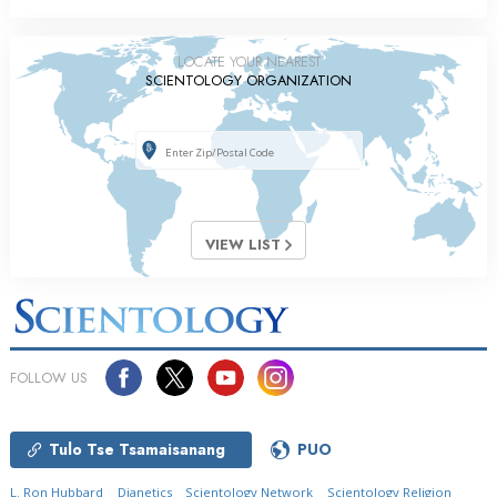
LOCATE YOUR NEAREST
SCIENTOLOGY ORGANIZATION
VIEW LIST
FOLLOW US
Tulo Tse Tsamaisanang
PUO
L. Ron Hubbard
Dianetics
Scientology Network
Scientology Religion