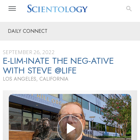
DAILY CONNECT
SEPTEMBER 26, 2022
E-LIM-INATE THE NEG-ATIVE
WITH STEVE @LIFE
LOS ANGELES, CALIFORNIA