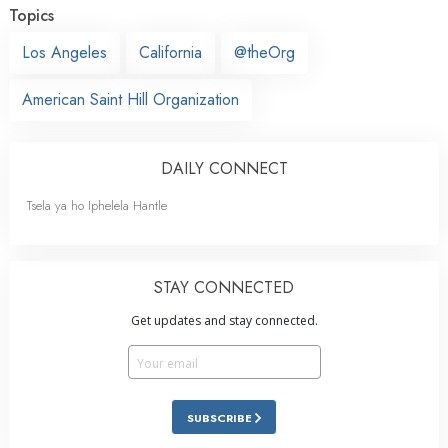
Topics
Los Angeles
California
@theOrg
American Saint Hill Organization
DAILY CONNECT
Tsela ya ho Iphelela Hantle
STAY CONNECTED
Get updates and stay connected.
SUBSCRIBE