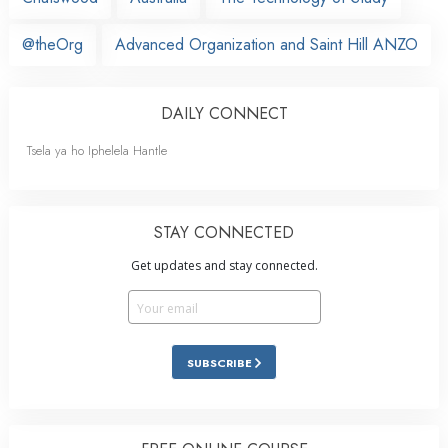
@theOrg
Advanced Organization and Saint Hill ANZO
DAILY CONNECT
Tsela ya ho Iphelela Hantle
STAY CONNECTED
Get updates and stay connected.
SUBSCRIBE