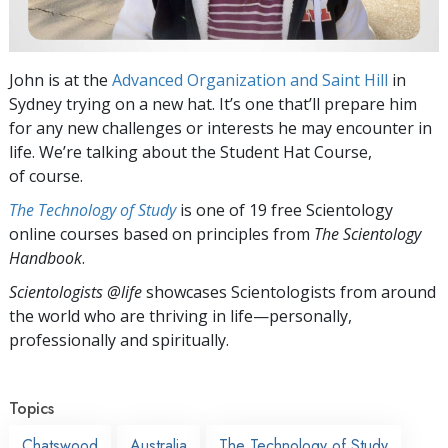
John is at the
Advanced Organization and Saint Hill
in
Sydney trying on a new hat. It’s one that’ll prepare him
for any new challenges or interests he may encounter in
life. We’re talking about the Student Hat Course,
of course.
The Technology of Study
is one of 19 free Scientology
online courses based on principles from
The Scientology
Handbook
.
Scientologists @life
showcases Scientologists from around
the world who are thriving
in life—personally,
professionally and spiritually.
Topics
Chatswood
Australia
The Technology of Study