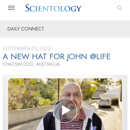
DAILY CONNECT
SEPTEMBER 29, 2022
A NEW HAT FOR JOHN @LIFE
CHATSWOOD, AUSTRALIA