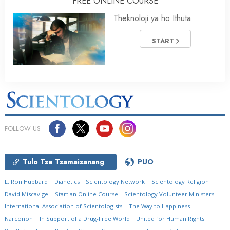
FREE ONLINE COURSE
Theknoloji ya ho Ithuta
START
FOLLOW US
Tulo Tse Tsamaisanang
PUO
L. Ron Hubbard
Dianetics
Scientology Network
Scientology Religion
David Miscavige
Start an Online Course
Scientology Volunteer Ministers
International Association of Scientologists
The Way to Happiness
Narconon
In Support of a Drug-Free World
United for Human Rights