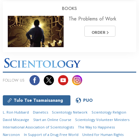
BOOKS
The Problems of Work
ORDER
FOLLOW US
Tulo Tse Tsamaisanang
PUO
L. Ron Hubbard
Dianetics
Scientology Network
Scientology Religion
David Miscavige
Start an Online Course
Scientology Volunteer Ministers
International Association of Scientologists
The Way to Happiness
Narconon
In Support of a Drug-Free World
United for Human Rights