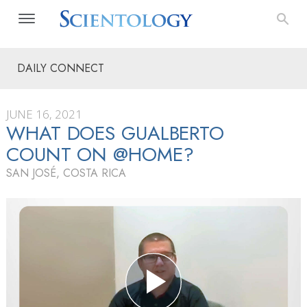
DAILY CONNECT
JUNE 16, 2021
WHAT DOES GUALBERTO
COUNT ON @HOME?
SAN JOSÉ, COSTA RICA