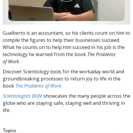
Gualberto is an accountant, so his clients count on him to
compile the figures to help their businesses succeed.
What he counts on to help him succeed in his job is the
technology he learned from the book
The Problems
of Work
.
Discover Scientology tools for the workaday world and
groundbreaking processes to return joy to life in the
book
The Problems of Work
.
Scientologists @life
showcases the many people across the
globe who are staying safe, staying well and thriving in
life.
Topics