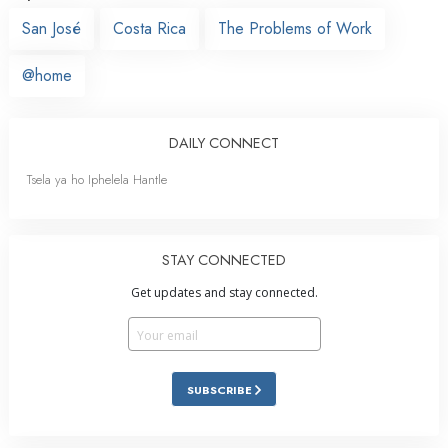
San José
Costa Rica
The Problems of Work
@home
DAILY CONNECT
Tsela ya ho Iphelela Hantle
STAY CONNECTED
Get updates and stay connected.
SUBSCRIBE