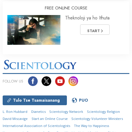
FREE ONLINE COURSE
Theknoloji ya ho Ithuta
START
FOLLOW US
Tulo Tse Tsamaisanang
PUO
L. Ron Hubbard
Dianetics
Scientology Network
Scientology Religion
David Miscavige
Start an Online Course
Scientology Volunteer Ministers
International Association of Scientologists
The Way to Happiness