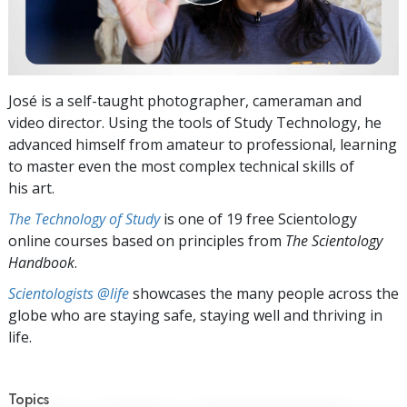
José is a self-taught photographer, cameraman and
video director. Using the tools of Study Technology, he
advanced himself from amateur to professional, learning
to master even the most complex technical skills of
his art.
The Technology of Study
is one of 19 free Scientology
online courses based on principles from
The Scientology
Handbook
.
Scientologists @life
showcases the many people across the
globe who are staying safe, staying well and thriving in
life.
Topics