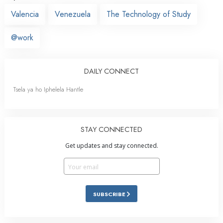
Valencia
Venezuela
The Technology of Study
@work
DAILY CONNECT
Tsela ya ho Iphelela Hantle
STAY CONNECTED
Get updates and stay connected.
SUBSCRIBE