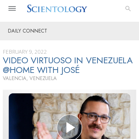
DAILY CONNECT
FEBRUARY 9, 2022
VIDEO VIRTUOSO IN VENEZUELA
@HOME WITH JOSÉ
VALENCIA, VENEZUELA