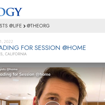
STS @LIFE
@THEORG
1, 2022
ADING FOR SESSION @HOME
S, CALIFORNIA