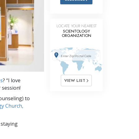
LOCATE YOUR NEAREST
SCIENTOLOGY
ORGANIZATION
es
? “I love
VIEW LIST
 session!
ounseling) to
gy Church,
 staying