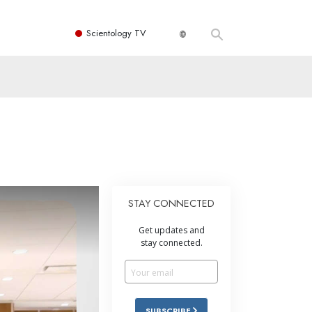
Scientology TV
STAY CONNECTED
Get updates and
stay connected.
SUBSCRIBE