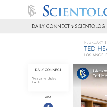
DAILY CONNECT
SCIENTOLOGI
FEBRUARY 1
TED HE
LOS ANGELE
DAILY CONNECT
Tsela ya ho Iphelela
Hantle
ABA