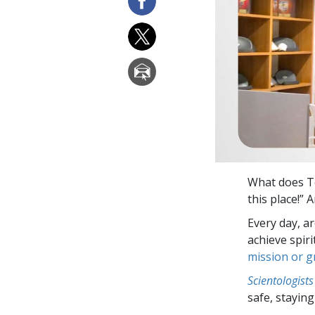
What does T
this place!” 
Every day, a
achieve spir
mission or 
Scientologists
safe, staying 