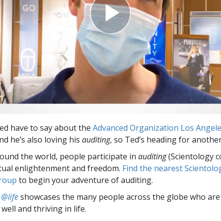
ed have to say about the
Advanced Organization Los Angel
And he’s also loving his
auditing
, so Ted’s heading for another
round the world, people participate in
auditing
(Scientology c
itual enlightenment and freedom.
Find the nearest Scientolo
group
to begin your adventure of auditing.
 @life
showcases the many people across the globe who are
well and thriving in life.