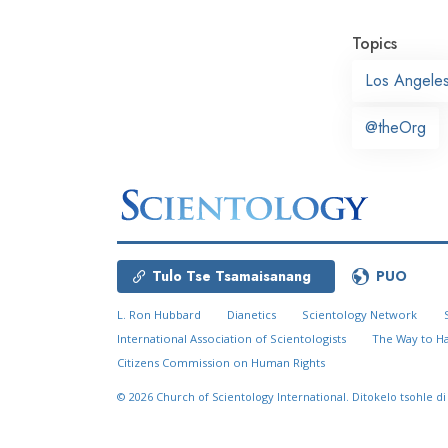
Topics
Los Angele
@theOrg
Tulo Tse Tsamaisanang
PUO
L. Ron Hubbard
Dianetics
Scientology Network
International Association of Scientologists
The Way to H
Citizens Commission on Human Rights
© 2026
Church of Scientology International.
Ditokelo tsohle di