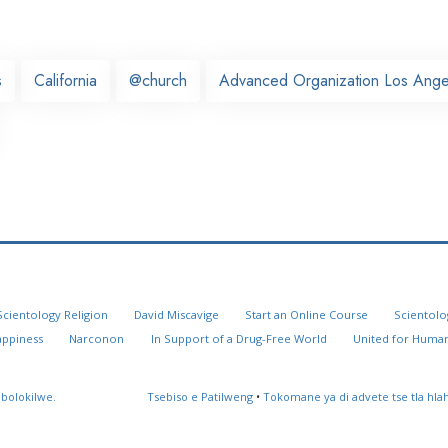
s
California
@church
Advanced Organization Los Ange
Scientology Religion
David Miscavige
Start an Online Course
Scientolo
appiness
Narconon
In Support of a Drug-Free World
United for Human
 bolokilwe.
Tsebiso e Patilweng
•
Tokomane ya di advete tse tla hl