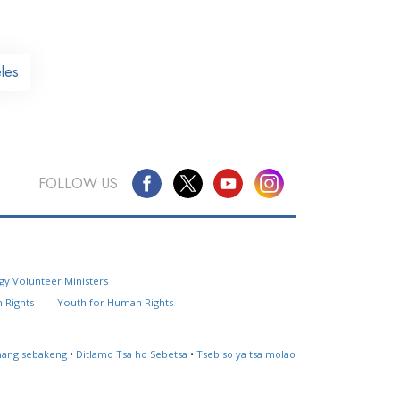
les
FOLLOW US
Questions? Contact Us
gy Volunteer Ministers
Website Feedback
 Rights
Youth for Human Rights
Locate a Church
ahang sebakeng
•
Ditlamo Tsa ho Sebetsa
•
Tsebiso ya tsa molao