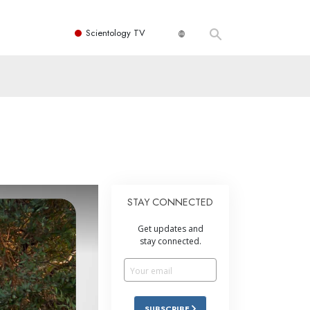
Scientology TV
STAY CONNECTED
Get updates and
stay connected.
SUBSCRIBE