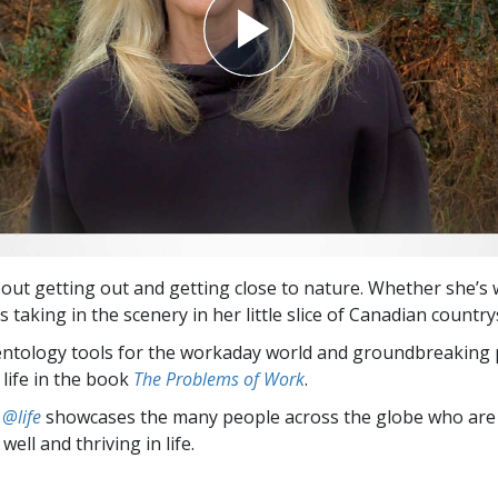
about getting out and getting close to nature. Whether she’s
s taking in the scenery in her little slice of Canadian country
entology tools for the workaday world and groundbreaking 
 life in the book
The Problems of Work
.
 @life
showcases the many people across the globe who are
well and thriving in life.