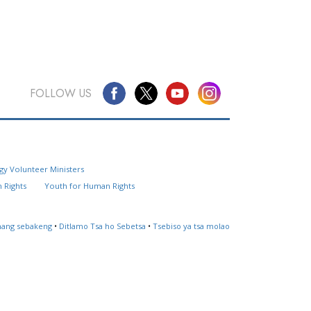
FOLLOW US
Questions? Contact Us
gy Volunteer Ministers
Website Feedback
 Rights
Youth for Human Rights
Locate a Church
ahang sebakeng
•
Ditlamo Tsa ho Sebetsa
•
Tsebiso ya tsa molao