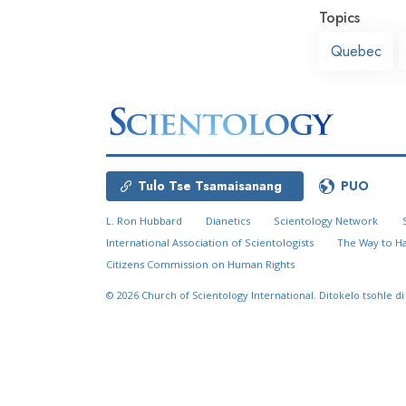
Topics
Quebec
Tulo Tse Tsamaisanang
PUO
L. Ron Hubbard
Dianetics
Scientology Network
International Association of Scientologists
The Way to H
Citizens Commission on Human Rights
© 2026
Church of Scientology International.
Ditokelo tsohle di