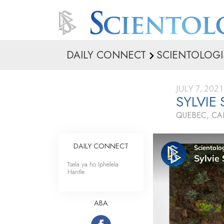
DAILY CONNECT
SCIENTOLOGI
JULY 7, 2021
SYLVIE
QUEBEC, C
DAILY CONNECT
Tsela ya ho Iphelela
Hantle
ABA