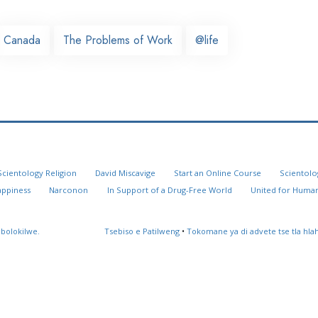
Canada
The Problems of Work
@life
Scientology Religion
David Miscavige
Start an Online Course
Scientolo
appiness
Narconon
In Support of a Drug-Free World
United for Human
 bolokilwe.
Tsebiso e Patilweng
•
Tokomane ya di advete tse tla hl