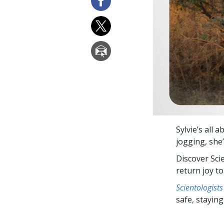
Sylvie’s all 
jogging, she’
Discover Sci
return joy to
Scientologists
safe, staying 