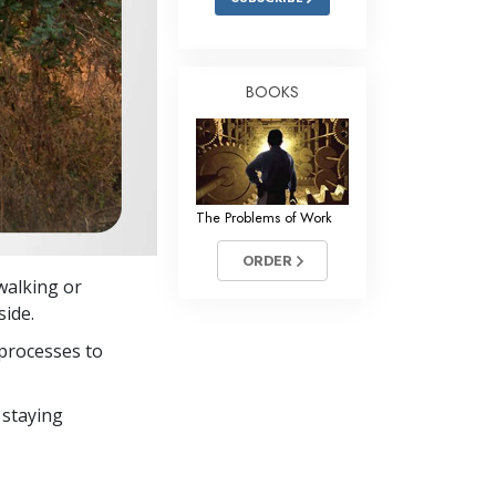
BOOKS
The Problems of Work
ORDER
 walking or
side.
processes to
 staying