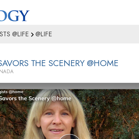
STS @LIFE
@LIFE
 SAVORS THE SCENERY @HOME
ANADA