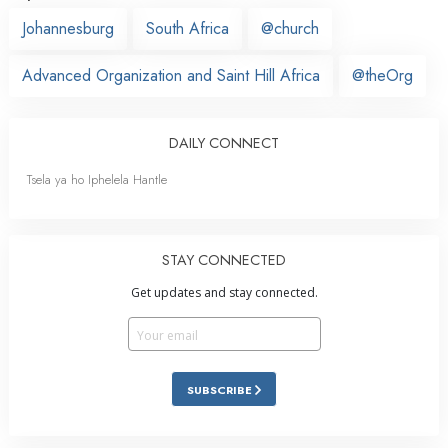
Johannesburg
South Africa
@church
Advanced Organization and Saint Hill Africa
@theOrg
DAILY CONNECT
Tsela ya ho Iphelela Hantle
STAY CONNECTED
Get updates and stay connected.
SUBSCRIBE