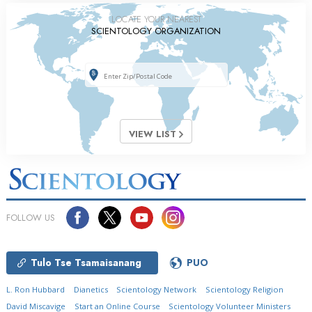
LOCATE YOUR NEAREST
SCIENTOLOGY ORGANIZATION
VIEW LIST
FOLLOW US
Tulo Tse Tsamaisanang
PUO
L. Ron Hubbard
Dianetics
Scientology Network
Scientology Religion
David Miscavige
Start an Online Course
Scientology Volunteer Ministers