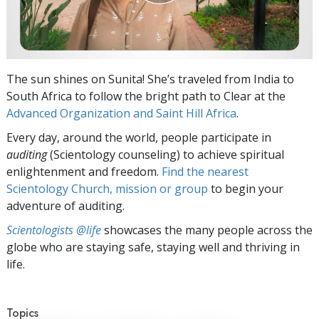
The sun shines on Sunita! She’s traveled from India to
South Africa to follow the bright path to Clear at the
Advanced Organization and Saint Hill Africa
.
Every day, around the world, people participate in
auditing
(Scientology counseling) to achieve spiritual
enlightenment and freedom.
Find the nearest
Scientology Church, mission or group
to begin your
adventure of auditing.
Scientologists @life
showcases the many people across the
globe who are staying safe, staying well and thriving in
life.
Topics