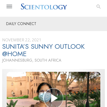
DAILY CONNECT
NOVEMBER 22, 2021
SUNITA’S SUNNY OUTLOOK
@HOME
JOHANNESBURG, SOUTH AFRICA