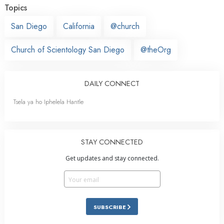
Topics
San Diego
California
@church
Church of Scientology San Diego
@theOrg
DAILY CONNECT
Tsela ya ho Iphelela Hantle
STAY CONNECTED
Get updates and stay connected.
SUBSCRIBE