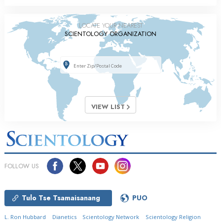
LOCATE YOUR NEAREST
SCIENTOLOGY ORGANIZATION
VIEW LIST
FOLLOW US
Tulo Tse Tsamaisanang
PUO
L. Ron Hubbard
Dianetics
Scientology Network
Scientology Religion