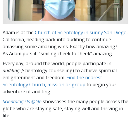
Adam is at the
Church of Scientology in sunny San Diego
,
California, heading back into auditing to continue
amassing some amazing wins. Exactly how amazing?
As Adam puts it, “smiling cheek to cheek” amazing.
Every day, around the world, people participate in
auditing
(Scientology counseling) to achieve spiritual
enlightenment and freedom.
Find the nearest
Scientology Church, mission or group
to begin your
adventure of auditing.
Scientologists @life
showcases the many people across the
globe who are staying safe, staying well and thriving in
life.