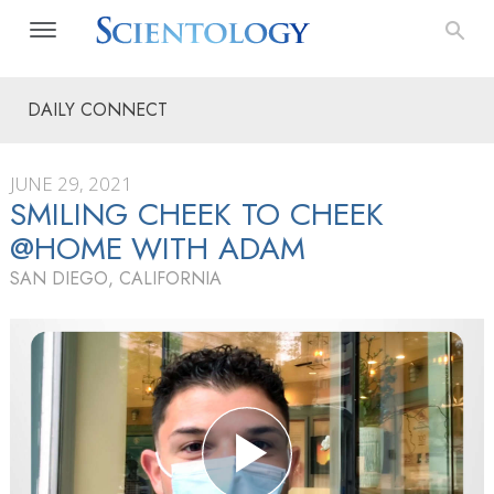
DAILY CONNECT
JUNE 29, 2021
SMILING CHEEK TO CHEEK
@HOME WITH ADAM
SAN DIEGO, CALIFORNIA