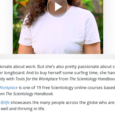
ionate about work. But she’s also pretty passionate about 
er longboard. And to buy herself some surfing time, she ha
ntly with
Tools for the Workplace
from
The Scientology Handboo
 Workplace
is one of 19 free Scientology online courses base
rom
The Scientology Handbook
.
 @life
showcases the many people across the globe who are
well and thriving in life.