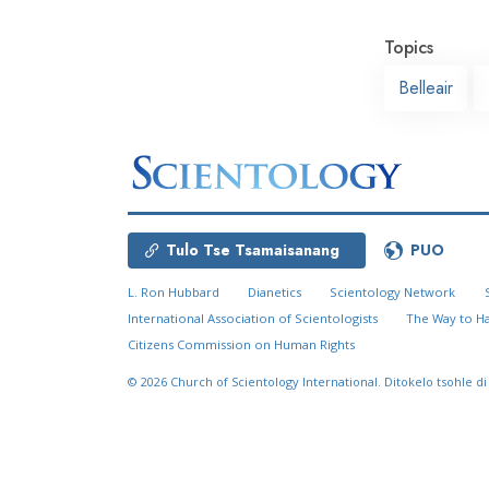
Topics
Belleair
Tulo Tse Tsamaisanang
PUO
L. Ron Hubbard
Dianetics
Scientology Network
International Association of Scientologists
The Way to H
Citizens Commission on Human Rights
© 2026
Church of Scientology International.
Ditokelo tsohle di