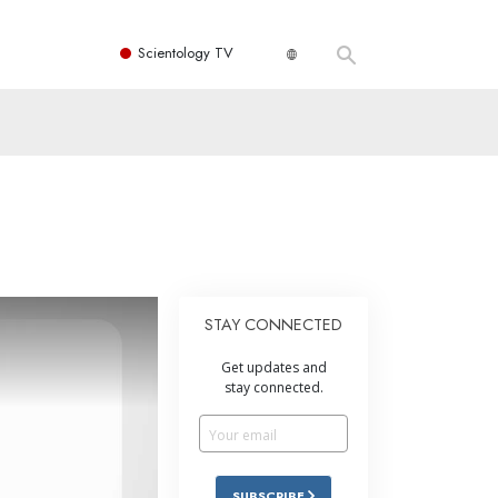
Scientology TV
STAY CONNECTED
Get updates and
stay connected.
SUBSCRIBE