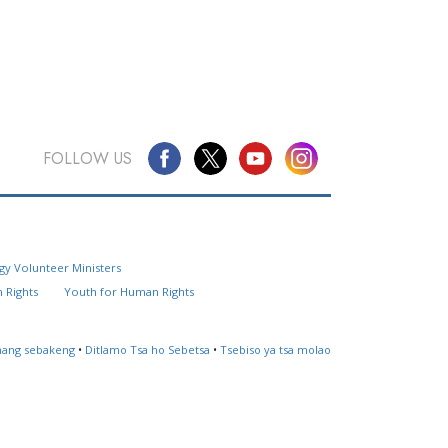
FOLLOW US
Questions? Contact Us
gy Volunteer Ministers
Website Feedback
 Rights
Youth for Human Rights
Locate a Church
ahang sebakeng
•
Ditlamo Tsa ho Sebetsa
•
Tsebiso ya tsa molao