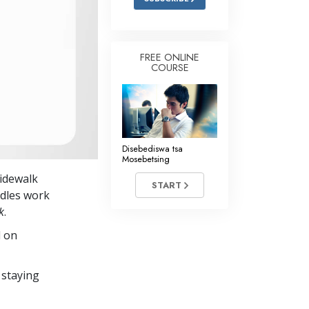
FREE ONLINE
COURSE
Disebediswa tsa
Mosebetsing
sidewalk
START
ndles work
k
.
d on
 staying