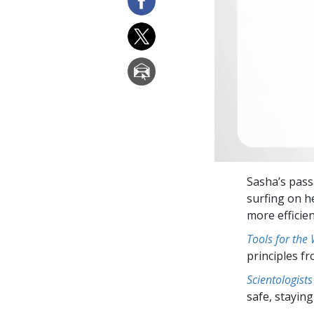
Sasha’s pass
surfing on h
more efficie
Tools for the
principles f
Scientologists
safe, staying 