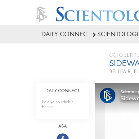
DAILY CONNECT
SCIENTOLOGI
OCTOBER 15
SIDEWA
BELLEAIR, F
DAILY CONNECT
Tsela ya ho Iphelela
Hantle
ABA