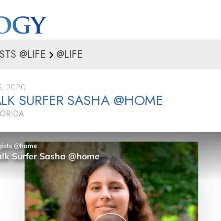
STS @LIFE
@LIFE
, 2020
LK SURFER SASHA @HOME
LORIDA