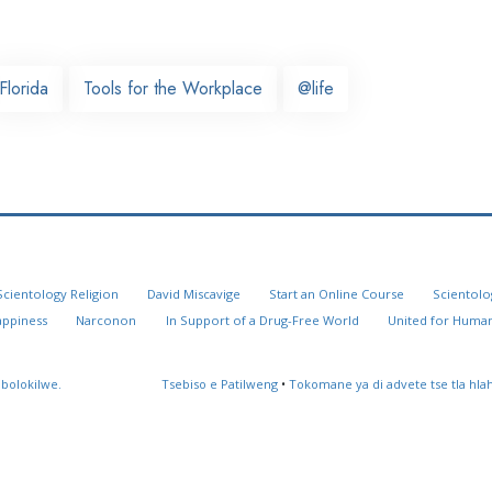
Florida
Tools for the Workplace
@life
Scientology Religion
David Miscavige
Start an Online Course
Scientolo
appiness
Narconon
In Support of a Drug-Free World
United for Human
 bolokilwe.
Tsebiso e Patilweng
•
Tokomane ya di advete tse tla hl