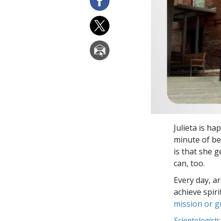
Julieta is ha
minute of be
is that she g
can, too.
Every day, a
achieve spir
mission or 
Scientologists