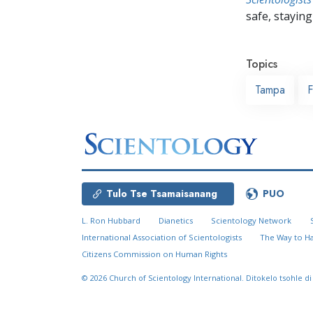
safe, staying 
Topics
Tampa
F
Tulo Tse Tsamaisanang
PUO
L. Ron Hubbard
Dianetics
Scientology Network
International Association of Scientologists
The Way to H
Citizens Commission on Human Rights
© 2026
Church of Scientology International.
Ditokelo tsohle di