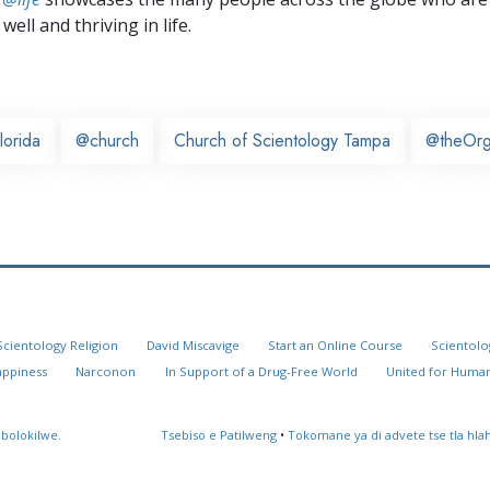
well and thriving in life.
lorida
@church
Church of Scientology Tampa
@theOr
Scientology Religion
David Miscavige
Start an Online Course
Scientolo
appiness
Narconon
In Support of a Drug-Free World
United for Human
 bolokilwe.
Tsebiso e Patilweng
•
Tokomane ya di advete tse tla hl