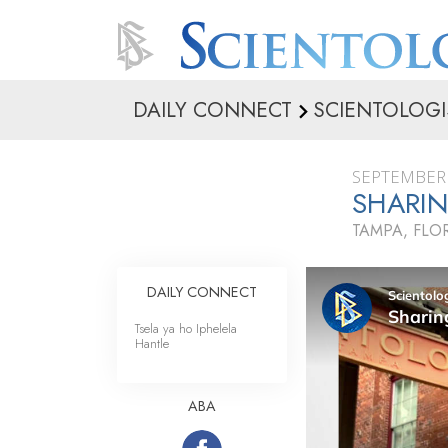
DAILY CONNECT
SCIENTOLOGI
SEPTEMBER 
SHARIN
TAMPA, FLO
DAILY CONNECT
Tsela ya ho Iphelela
Hantle
ABA