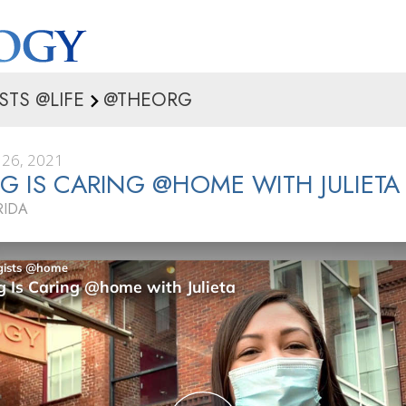
STS @LIFE
@THEORG
26, 2021
G IS CARING @HOME WITH JULIETA
RIDA