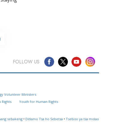
g
FOLLOW US
Questions? Contact Us
gy Volunteer Ministers
Website Feedback
 Rights
Youth for Human Rights
Locate a Church
ahang sebakeng
•
Ditlamo Tsa ho Sebetsa
•
Tsebiso ya tsa molao