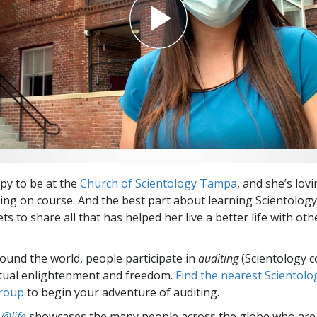
ppy to be at the
Church of Scientology Tampa
, and she’s lov
ing on course. And the best part about learning Scientolog
ets to share all that has helped her live a better life with oth
round the world, people participate in
auditing
(Scientology c
itual enlightenment and freedom.
Find the nearest Scientolo
group
to begin your adventure of auditing.
 @life
showcases the many people across the globe who are