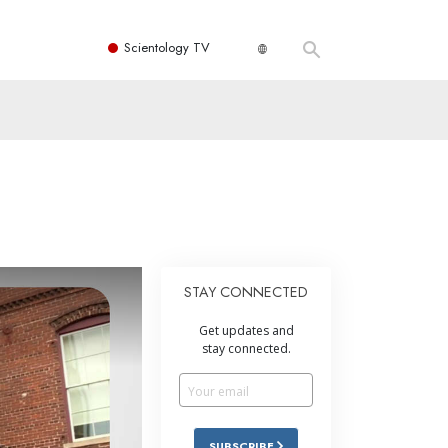
Scientology TV
STAY CONNECTED
Get updates and
stay connected.
SUBSCRIBE