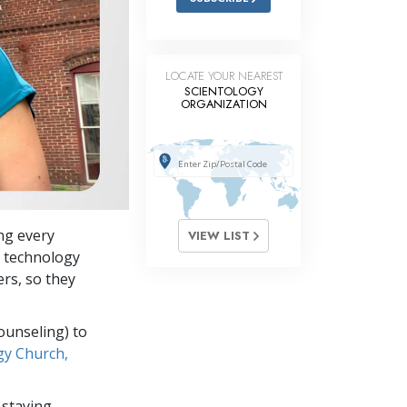
LOCATE YOUR NEAREST
SCIENTOLOGY
ORGANIZATION
ing every
VIEW LIST
y technology
ers, so they
ounseling) to
gy Church,
 staying