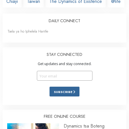
Chiayi
Taiwan
The Dynamics of Existence
@life
DAILY CONNECT
Tsela ya ho Iphelela Hantle
STAY CONNECTED
Get updates and stay connected.
SUBSCRIBE
FREE ONLINE COURSE
Dynamics tsa Boteng