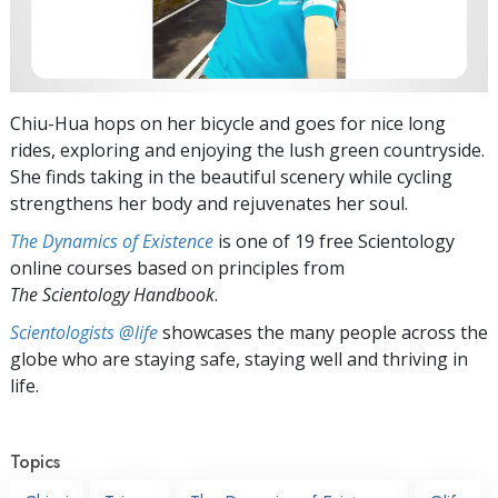
Chiu-Hua hops on her bicycle and goes for nice long
rides, exploring and enjoying the lush green countryside.
She finds taking in the beautiful scenery while cycling
strengthens her body and rejuvenates her soul.
The Dynamics of Existence
is one of 19 free Scientology
online courses based on principles from
The Scientology Handbook
.
Scientologists @life
showcases the many people across the
globe who are staying safe, staying well and thriving in
life.
Topics