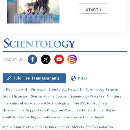
START
FOLLOW US
Tulo Tse Tsamaisanang
PUO
L. Ron Hubbard
Dianetics
Scientology Network
Scientology Religion
David Miscavige
Start an Online Course
Scientology Volunteer Ministers
International Association of Scientologists
The Way to Happiness
Narconon
In Support of a Drug-Free World
United for Human Rights
Youth for Human Rights
Citizens Commission on Human Rights
© 2026
Church of Scientology International.
Ditokelo tsohle di bolokilwe.