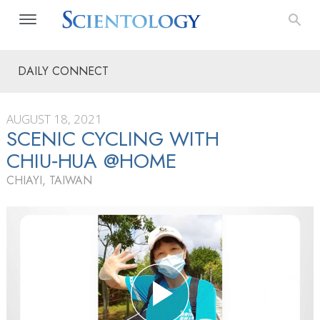
DAILY CONNECT
AUGUST 18, 2021
SCENIC CYCLING WITH
CHIU‑HUA @HOME
CHIAYI, TAIWAN