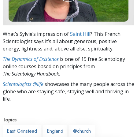
What’s Sylvie’s impression of
Saint Hill
? This French
Scientologist says it’s all about generous, positive
energy, lightness and, above all else, spirituality.
The Dynamics of Existence
is one of 19 free Scientology
online courses based on principles from
The Scientology Handbook
.
Scientologists @life
showcases the many people across the
globe who are staying safe, staying well and thriving in
life.
Topics
East Grinstead
England
@church