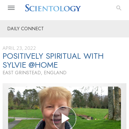
DAILY CONNECT
APRIL 23, 2022
POSITIVELY SPIRITUAL WITH
SYLVIE @HOME
EAST GRINSTEAD, ENGLAND