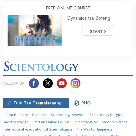
FREE ONLINE COURSE
Dynamics tsa Boteng
START
FOLLOW US
Tulo Tse Tsamaisanang
PUO
L. Ron Hubbard
Dianetics
Scientology Network
Scientology Religion
David Miscavige
Start an Online Course
Scientology Volunteer Ministers
International Association of Scientologists
The Way to Happiness