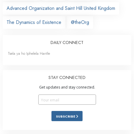
Advanced Organization and Saint Hill United Kingdom
The Dynamics of Existence
@theOrg
DAILY CONNECT
Tsela ya ho Iphelela Hantle
STAY CONNECTED
Get updates and stay connected.
SUBSCRIBE