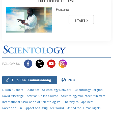
FREE ONLINE COURSE
Puisano
START
FOLLOW US
Tulo Tse Tsamaisanang
PUO
L. Ron Hubbard
Dianetics
Scientology Network
Scientology Religion
David Miscavige
Start an Online Course
Scientology Volunteer Ministers
International Association of Scientologists
The Way to Happiness
Narconon
In Support of a Drug-Free World
United for Human Rights