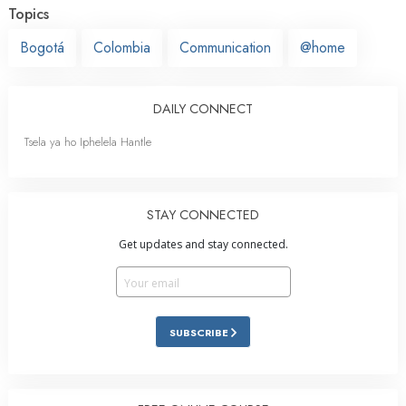
Topics
Bogotá
Colombia
Communication
@home
DAILY CONNECT
Tsela ya ho Iphelela Hantle
STAY CONNECTED
Get updates and stay connected.
SUBSCRIBE