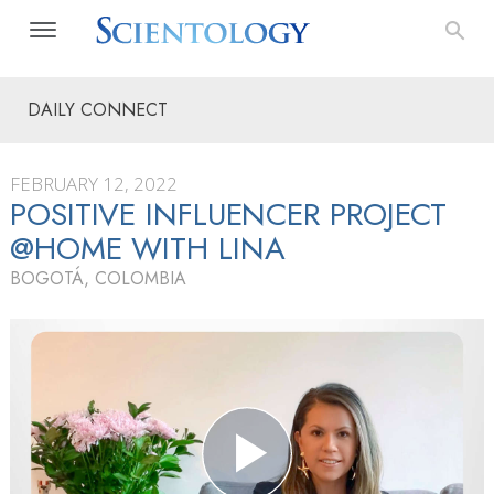
DAILY CONNECT
FEBRUARY 12, 2022
POSITIVE INFLUENCER PROJECT
@HOME WITH LINA
BOGOTÁ, COLOMBIA