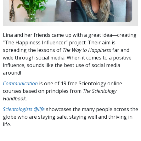
Lina and her friends came up with a great idea—creating
“The Happiness Influencer” project. Their aim is
spreading the lessons of
The Way to Happiness
far and
wide through social media. When it comes to a positive
influence, sounds like the best use of social media
around!
Communication
is one of 19 free Scientology online
courses based on principles from
The Scientology
Handbook
.
Scientologists @life
showcases the many people across the
globe who are staying safe, staying well and thriving in
life.