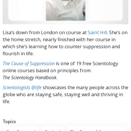
Lisa’s down from London on course at
Saint Hill
. She’s on
the home stretch, nearly finished with her course in
which she’s learning how to counter suppression and
flourish in life.
The Cause of Suppression
is one of 19 free Scientology
online courses based on principles from
The Scientology Handbook
.
Scientologists @life
showcases the many people across the
globe who are staying safe, staying well and thriving in
life.
Topics