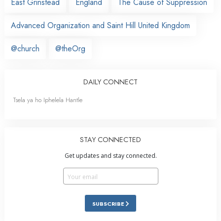
East Grinstead
England
The Cause of Suppression
Advanced Organization and Saint Hill United Kingdom
@church
@theOrg
DAILY CONNECT
Tsela ya ho Iphelela Hantle
STAY CONNECTED
Get updates and stay connected.
SUBSCRIBE