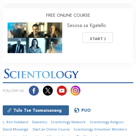
FREE ONLINE COURSE
Sesosa sa Kgatello
START
FOLLOW US
Tulo Tse Tsamaisanang
PUO
L. Ron Hubbard
Dianetics
Scientology Network
Scientology Religion
David Miscavige
Start an Online Course
Scientology Volunteer Ministers