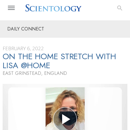
DAILY CONNECT
FEBRUARY 6, 2022
ON THE HOME STRETCH WITH
LISA @HOME
EAST GRINSTEAD, ENGLAND