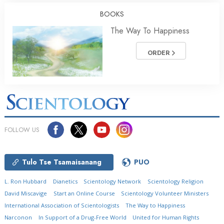
BOOKS
The Way To Happiness
ORDER
FOLLOW US
Tulo Tse Tsamaisanang
PUO
L. Ron Hubbard
Dianetics
Scientology Network
Scientology Religion
David Miscavige
Start an Online Course
Scientology Volunteer Ministers
International Association of Scientologists
The Way to Happiness
Narconon
In Support of a Drug-Free World
United for Human Rights