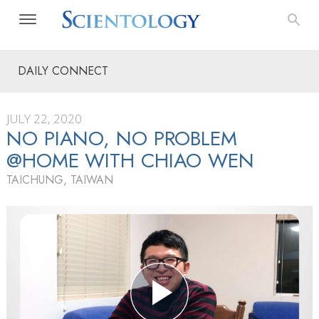
DAILY CONNECT
JULY 22, 2020
NO PIANO, NO PROBLEM
@HOME WITH CHIAO WEN
TAICHUNG, TAIWAN