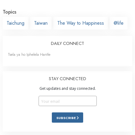
Topics
Taichung
Taiwan
The Way to Happiness
@life
DAILY CONNECT
Tsela ya ho Iphelela Hantle
STAY CONNECTED
Get updates and stay connected.
SUBSCRIBE