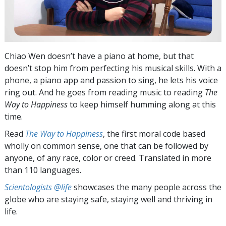
Chiao Wen doesn’t have a piano at home, but that
doesn’t stop him from perfecting his musical skills. With a
phone, a piano app and passion to sing, he lets his voice
ring out. And he goes from reading music to reading
The
Way to Happiness
to keep himself humming along at this
time.
Read
The Way to Happiness
, the first moral code based
wholly on common sense, one that can be followed by
anyone, of any race, color or creed. Translated in more
than 110 languages.
Scientologists @life
showcases the many people across the
globe who are staying safe, staying well and thriving in
life.