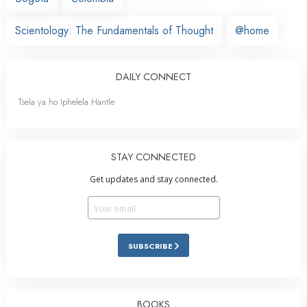
Scientology: The Fundamentals of Thought
@home
DAILY CONNECT
Tsela ya ho Iphelela Hantle
STAY CONNECTED
Get updates and stay connected.
SUBSCRIBE
BOOKS