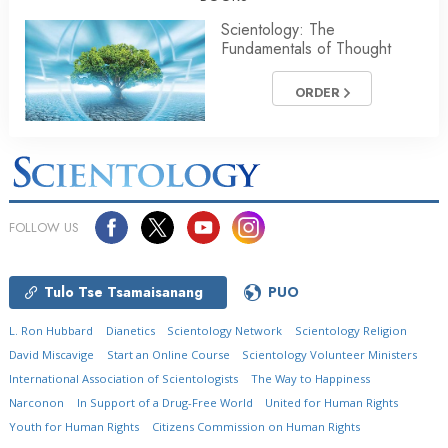
Scientology: The
Fundamentals of Thought
ORDER
FOLLOW US
Tulo Tse Tsamaisanang
PUO
L. Ron Hubbard
Dianetics
Scientology Network
Scientology Religion
David Miscavige
Start an Online Course
Scientology Volunteer Ministers
International Association of Scientologists
The Way to Happiness
Narconon
In Support of a Drug-Free World
United for Human Rights
Youth for Human Rights
Citizens Commission on Human Rights