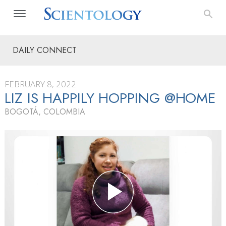
DAILY CONNECT
FEBRUARY 8, 2022
LIZ IS HAPPILY HOPPING @HOME
BOGOTÁ, COLOMBIA