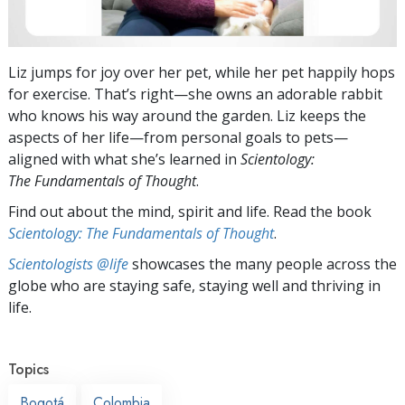
Liz jumps for joy over her pet, while her pet happily hops
for exercise. That’s right—she owns an adorable rabbit
who knows his way around the garden. Liz keeps the
aspects of her life—from personal goals to pets—
aligned with what she’s learned in
Scientology:
The Fundamentals of Thought
.
Find out about the mind, spirit and life. Read the book
Scientology: The Fundamentals of Thought
.
Scientologists @life
showcases the many people across the
globe who are staying safe, staying well and thriving in
life.
Topics
Bogotá
Colombia