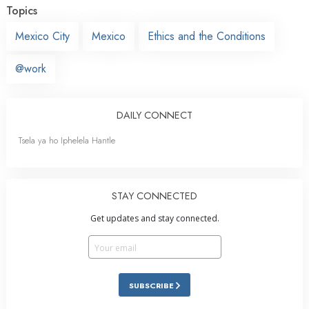
Topics
Mexico City
Mexico
Ethics and the Conditions
@work
DAILY CONNECT
Tsela ya ho Iphelela Hantle
STAY CONNECTED
Get updates and stay connected.
SUBSCRIBE