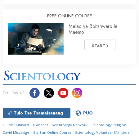
FREE ONLINE COURSE
Melao ya Boitshwaro le
Maemo
START
FOLLOW US
Tulo Tse Tsamaisanang
PUO
L. Ron Hubbard
Dianetics
Scientology Network
Scientology Religion
David Miscavige
Start an Online Course
Scientology Volunteer Ministers