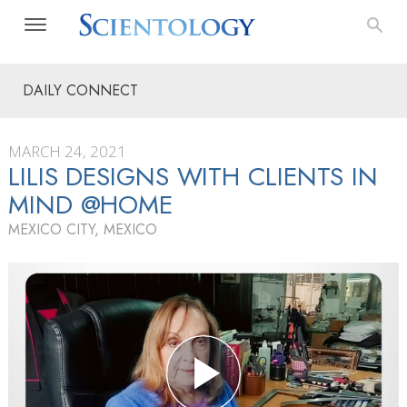
DAILY CONNECT
MARCH 24, 2021
LILIS DESIGNS WITH CLIENTS IN
MIND @HOME
MEXICO CITY, MEXICO