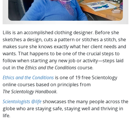
Lilis is an accomplished clothing designer. Before she
sketches a design, cuts a pattern or stitches a stitch, she
makes sure she knows exactly what her client needs and
wants. That happens to be one of the crucial steps to
follow when starting any new job or activity—steps laid
out in the
Ethics and the Conditions
course.
Ethics and the Conditions
is one of 19 free Scientology
online courses based on principles from
The Scientology Handbook
.
Scientologists @life
showcases the many people across the
globe who are staying safe, staying well and thriving in
life.