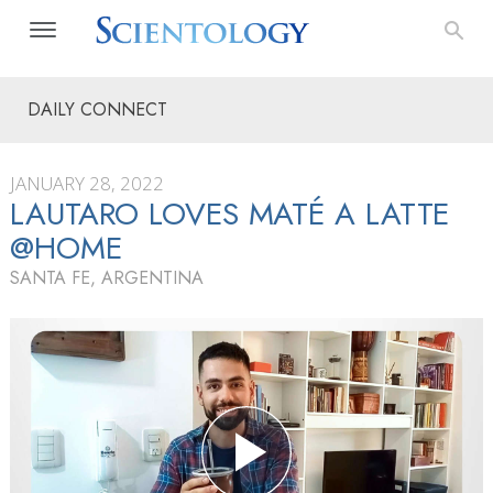
DAILY CONNECT
JANUARY 28, 2022
LAUTARO LOVES MATÉ A LATTE
@HOME
SANTA FE, ARGENTINA