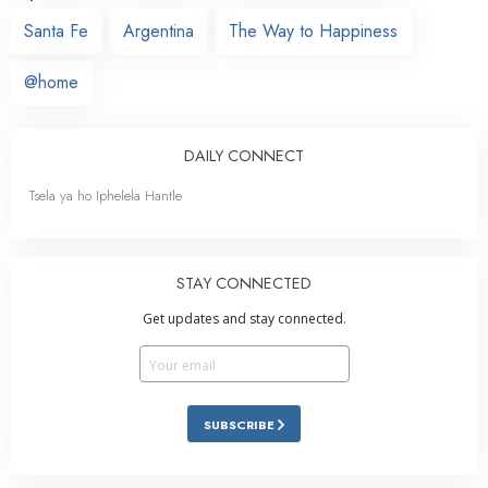
Santa Fe
Argentina
The Way to Happiness
@home
DAILY CONNECT
Tsela ya ho Iphelela Hantle
STAY CONNECTED
Get updates and stay connected.
SUBSCRIBE