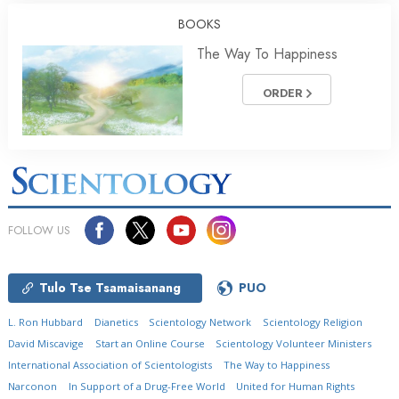
BOOKS
The Way To Happiness
ORDER
FOLLOW US
Tulo Tse Tsamaisanang
PUO
L. Ron Hubbard
Dianetics
Scientology Network
Scientology Religion
David Miscavige
Start an Online Course
Scientology Volunteer Ministers
International Association of Scientologists
The Way to Happiness
Narconon
In Support of a Drug-Free World
United for Human Rights