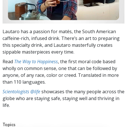
Lautaro has a passion for matés, the South American
caffeine-rich, infused drink. There’s an art to preparing
this specialty drink, and Lautaro masterfully creates
sippable masterpieces every time.
Read
The Way to Happiness
, the first moral code based
wholly on common sense, one that can be followed by
anyone, of any race, color or creed. Translated in more
than 110 languages.
Scientologists @life
showcases the many people across the
globe who are staying safe, staying well and thriving in
life.
Topics