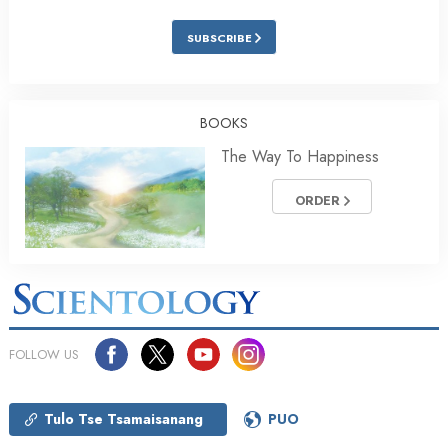
SUBSCRIBE
BOOKS
The Way To Happiness
ORDER
FOLLOW US
Tulo Tse Tsamaisanang
PUO