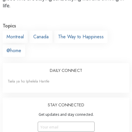
life.
Topics
Montreal
Canada
The Way to Happiness
@home
DAILY CONNECT
Tsela ya ho Iphelela Hantle
STAY CONNECTED
Get updates and stay connected.