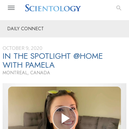
DAILY CONNECT
OCTOBER 9, 2020
IN THE SPOTLIGHT @HOME
WITH PAMELA
MONTREAL, CANADA