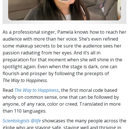
As a professional singer, Pamela knows how to reach her
audience with more than her voice. She’s even refined
some makeup secrets to be sure the audience sees her
passion radiating from her eyes. And it’s all in
preparation for that moment when she will shine in the
spotlight again. Even when the stage is dark, one can
flourish and prosper by following the precepts of
The Way to Happiness
.
Read
The Way to Happiness
, the first moral code based
wholly on common sense, one that can be followed by
anyone, of any race, color or creed. Translated in more
than 110 languages.
Scientologists @life
showcases the many people across the
globe who are staying safe, staying well and thriving in