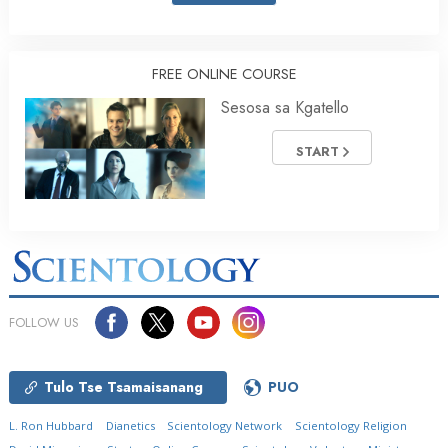
FREE ONLINE COURSE
Sesosa sa Kgatello
START
FOLLOW US
Tulo Tse Tsamaisanang
PUO
L. Ron Hubbard
Dianetics
Scientology Network
Scientology Religion