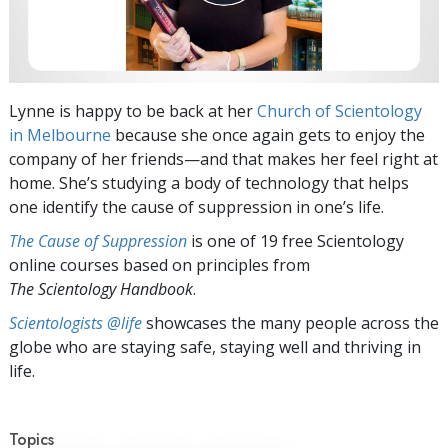
Lynne is happy to be back at her
Church of Scientology
in Melbourne
because she once again gets to enjoy the
company of her friends—and that makes her feel right at
home. She’s studying a body of technology that helps
one identify the cause of suppression in one’s life.
The Cause of Suppression
is one of 19 free Scientology
online courses based on principles from
The Scientology Handbook
.
Scientologists @life
showcases the many people across the
globe who are staying safe, staying well and thriving in
life.
Topics