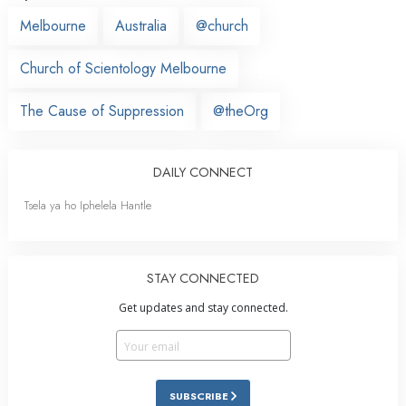
Melbourne
Australia
@church
Church of Scientology Melbourne
The Cause of Suppression
@theOrg
DAILY CONNECT
Tsela ya ho Iphelela Hantle
STAY CONNECTED
Get updates and stay connected.
SUBSCRIBE