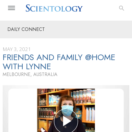
DAILY CONNECT
MAY 3, 2021
FRIENDS AND FAMILY @HOME
WITH LYNNE
MELBOURNE, AUSTRALIA