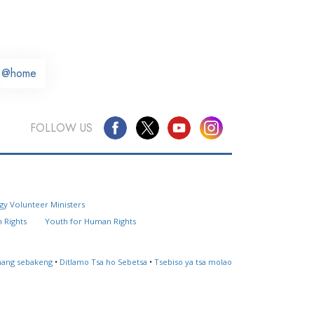
@home
FOLLOW US
Questions? Contact Us
gy Volunteer Ministers
Website Feedback
 Rights
Youth for Human Rights
Locate a Church
ahang sebakeng
•
Ditlamo Tsa ho Sebetsa
•
Tsebiso ya tsa molao