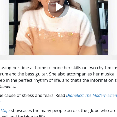
 using her time at home to hone her skills on two rhythm in
rum and the bass guitar. She also accompanies her musical 
ep in the perfect rhythm of life, and that’s the information 
Dianetics
.
ue cause of stress and fears. Read
Dianetics: The Modern Scien
h
.
 @life
showcases the many people across the globe who are
well and thriving in life.