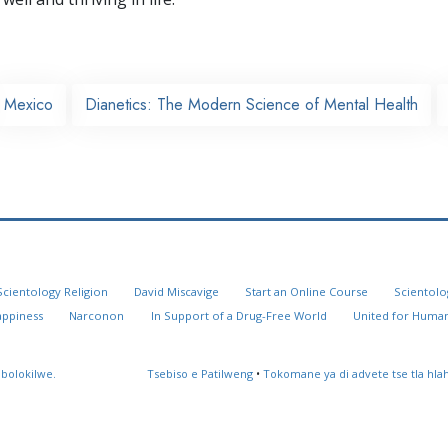
Mexico
Dianetics: The Modern Science of Mental Health
Scientology Religion
David Miscavige
Start an Online Course
Scientolo
appiness
Narconon
In Support of a Drug-Free World
United for Human
 bolokilwe.
Tsebiso e Patilweng
•
Tokomane ya di advete tse tla hl