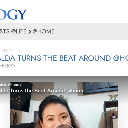
STS @LIFE
@HOME
, 2021
ALDA TURNS THE BEAT AROUND @
MEXICO