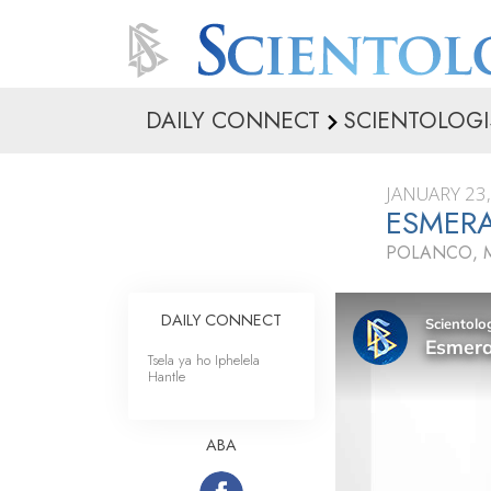
DAILY CONNECT
SCIENTOLOGI
JANUARY 23
ESMER
POLANCO, 
DAILY CONNECT
Tsela ya ho Iphelela
Hantle
ABA