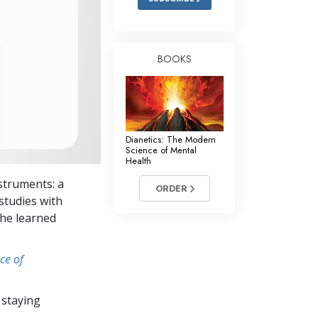
BOOKS
Dianetics: The Modern
Science of Mental
Health
struments: a
ORDER
studies with
she learned
ce of
 staying