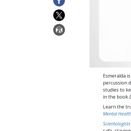
Esmeralda is
percussion d
studies to ke
in the book
Learn the tr
Mental Healt
Scientologists
safe, staying 