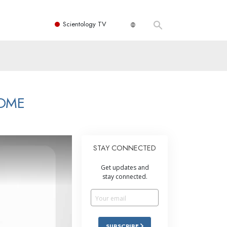
Scientology TV
HOME
STAY CONNECTED
Get updates and
stay connected.
SUBSCRIBE