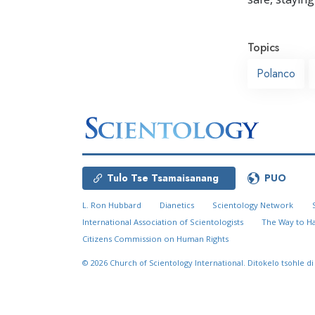
Topics
Polanco
Tulo Tse Tsamaisanang
PUO
L. Ron Hubbard
Dianetics
Scientology Network
International Association of Scientologists
The Way to H
Citizens Commission on Human Rights
© 2026
Church of Scientology International.
Ditokelo tsohle di