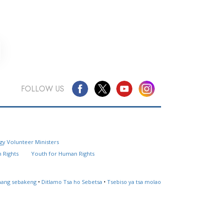
FOLLOW US
Questions? Contact Us
gy Volunteer Ministers
Website Feedback
 Rights
Youth for Human Rights
Locate a Church
ahang sebakeng
•
Ditlamo Tsa ho Sebetsa
•
Tsebiso ya tsa molao