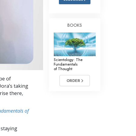
BOOKS
Scientology: The
Fundamentals
of Thought
pe of
ORDER
Dora’s taking
rise there,
undamentals of
 staying