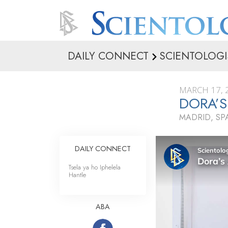
DAILY CONNECT
SCIENTOLOGI
MARCH 17, 
DORA’S
MADRID, SP
DAILY CONNECT
Tsela ya ho Iphelela
Hantle
ABA