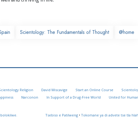
Spain
Scientology: The Fundamentals of Thought
@home
Scientology Religion
David Miscavige
Start an Online Course
Scientolo
appiness
Narconon
In Support of a Drug-Free World
United for Human
 bolokilwe.
Tsebiso e Patilweng
•
Tokomane ya di advete tse tla hl