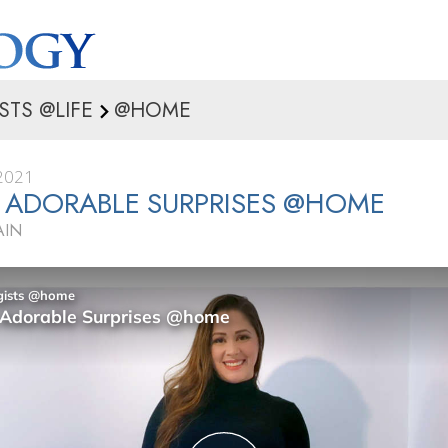
STS @LIFE
@HOME
2021
 ADORABLE SURPRISES @HOME
AIN