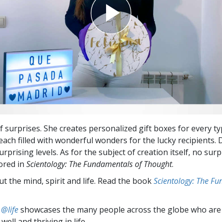
of surprises. She creates personalized gift boxes for every ty
each filled with wonderful wonders for the lucky recipients. 
urprising levels. As for the subject of creation itself, no surp
lored in
Scientology: The Fundamentals of Thought
.
t the mind, spirit and life. Read the book
Scientology: The F
 @life
showcases the many people across the globe who are
well and thriving in life.