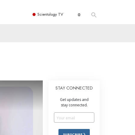
Scientology TV
STAY CONNECTED
Get updates and
stay connected.
SUBSCRIBE