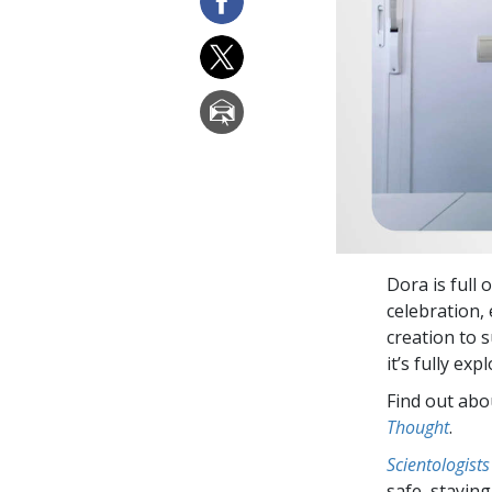
Dora is full 
celebration, 
creation to s
it’s fully exp
Find out abou
Thought
.
Scientologists
safe, staying 