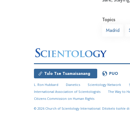
Topics
Madrid
Tulo Tse Tsamaisanang
PUO
L. Ron Hubbard
Dianetics
Scientology Network
International Association of Scientologists
The Way to H
Citizens Commission on Human Rights
© 2026
Church of Scientology International.
Ditokelo tsohle di