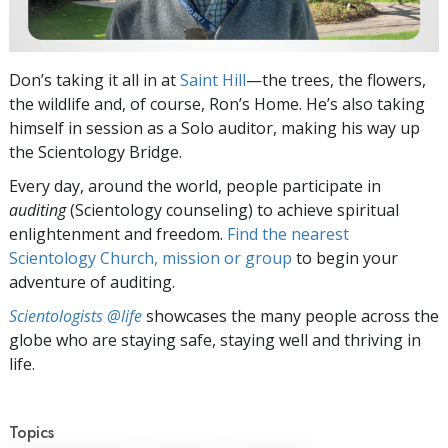
Don’s taking it all in at
Saint Hill
—the trees, the flowers,
the wildlife and, of course, Ron’s Home. He’s also taking
himself in session as a Solo auditor, making his way up
the Scientology Bridge.
Every day, around the world, people participate in
auditing
(Scientology counseling) to achieve spiritual
enlightenment and freedom.
Find the nearest
Scientology Church, mission or group
to begin your
adventure of auditing.
Scientologists @life
showcases the many people across the
globe who are staying safe, staying well and thriving in
life.
Topics