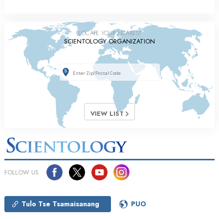
LOCATE YOUR NEAREST
SCIENTOLOGY ORGANIZATION
VIEW LIST
FOLLOW US
Tulo Tse Tsamaisanang
PUO