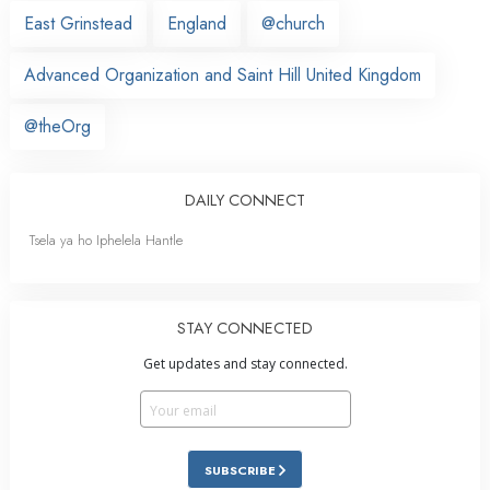
East Grinstead
England
@church
Advanced Organization and Saint Hill United Kingdom
@theOrg
DAILY CONNECT
Tsela ya ho Iphelela Hantle
STAY CONNECTED
Get updates and stay connected.
SUBSCRIBE