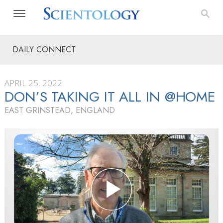
DAILY CONNECT
APRIL 25, 2022
DON’S TAKING IT ALL IN @HOME
EAST GRINSTEAD, ENGLAND