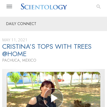
DAILY CONNECT
MAY 11, 2021
CRISTINA’S TOPS WITH TREES
@HOME
PACHUCA, MEXICO