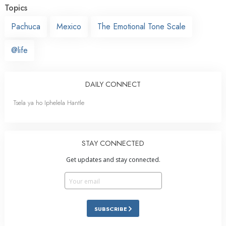
Topics
Pachuca
Mexico
The Emotional Tone Scale
@life
DAILY CONNECT
Tsela ya ho Iphelela Hantle
STAY CONNECTED
Get updates and stay connected.
SUBSCRIBE