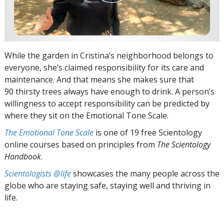
While the garden in Cristina’s neighborhood belongs to
everyone, she’s claimed responsibility for its care and
maintenance. And that means she makes sure that
90 thirsty trees always have enough to drink. A person’s
willingness to accept responsibility can be predicted by
where they sit on the Emotional Tone Scale.
The Emotional Tone Scale
is one of 19 free Scientology
online courses based on principles from
The Scientology
Handbook
.
Scientologists @life
showcases the many people across the
globe who are staying safe, staying well and thriving in
life.