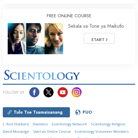
FREE ONLINE COURSE
Sekala sa Tone ya Maikutlo
START
FOLLOW US
Tulo Tse Tsamaisanang
PUO
L. Ron Hubbard
Dianetics
Scientology Network
Scientology Religion
David Miscavige
Start an Online Course
Scientology Volunteer Ministers