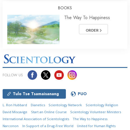
BOOKS
The Way To Happiness
ORDER
FOLLOW US
Tulo Tse Tsamaisanang
PUO
L. Ron Hubbard
Dianetics
Scientology Network
Scientology Religion
David Miscavige
Start an Online Course
Scientology Volunteer Ministers
International Association of Scientologists
The Way to Happiness
Narconon
In Support of a Drug-Free World
United for Human Rights