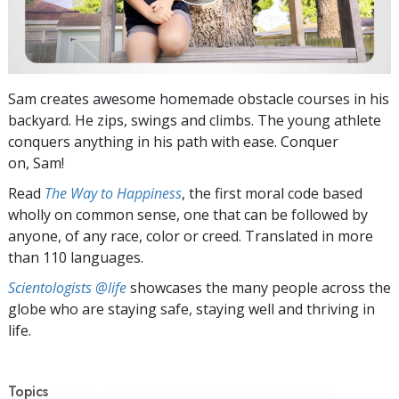
Sam creates awesome homemade obstacle courses in his
backyard. He zips, swings and climbs. The young athlete
conquers anything in his path with ease. Conquer
on, Sam!
Read
The Way to Happiness
, the first moral code based
wholly on common sense, one that can be followed by
anyone, of any race, color or creed. Translated in more
than 110 languages.
Scientologists @life
showcases the many people across the
globe who are staying safe, staying well and thriving in
life.
Topics