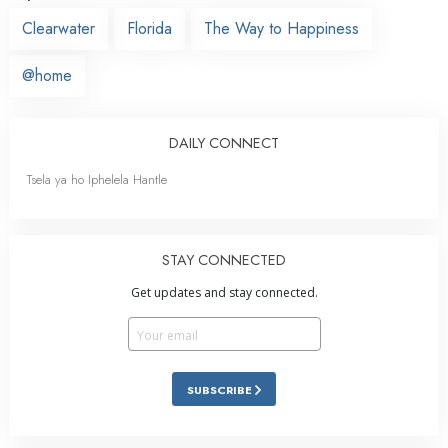
Clearwater
Florida
The Way to Happiness
@home
DAILY CONNECT
Tsela ya ho Iphelela Hantle
STAY CONNECTED
Get updates and stay connected.
SUBSCRIBE