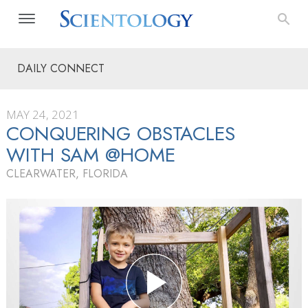
DAILY CONNECT
MAY 24, 2021
CONQUERING OBSTACLES
WITH SAM @HOME
CLEARWATER, FLORIDA