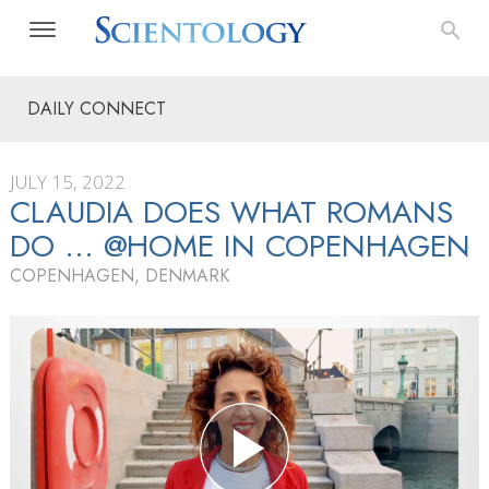
DAILY CONNECT
JULY 15, 2022
CLAUDIA DOES WHAT ROMANS
DO … @HOME IN COPENHAGEN
COPENHAGEN, DENMARK