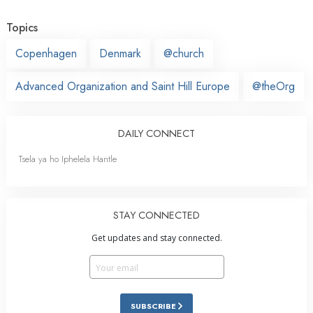
Topics
Copenhagen
Denmark
@church
Advanced Organization and Saint Hill Europe
@theOrg
DAILY CONNECT
Tsela ya ho Iphelela Hantle
STAY CONNECTED
Get updates and stay connected.
SUBSCRIBE