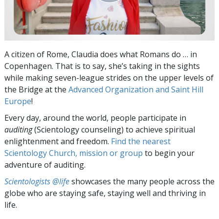
A citizen of Rome, Claudia does what Romans do … in
Copenhagen. That is to say, she’s taking in the sights
while making seven-league strides on the upper levels of
the Bridge at the
Advanced Organization and Saint Hill
Europe
!
Every day, around the world, people participate in
auditing
(Scientology counseling) to achieve spiritual
enlightenment and freedom.
Find the nearest
Scientology Church, mission or group
to begin your
adventure of auditing.
Scientologists @life
showcases the many people across the
globe who are staying safe, staying well and thriving in
life.