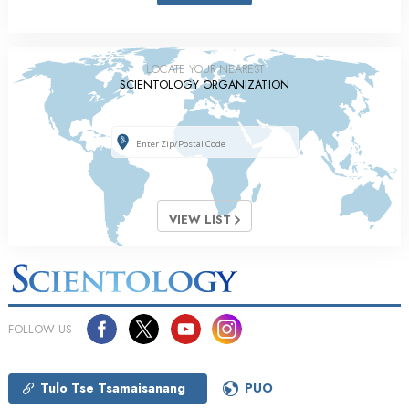
LOCATE YOUR NEAREST
SCIENTOLOGY ORGANIZATION
VIEW LIST
FOLLOW US
Tulo Tse Tsamaisanang
PUO