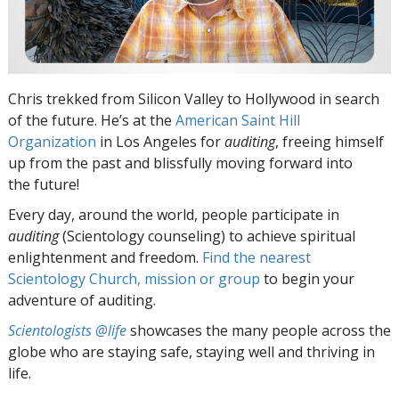
Chris trekked from Silicon Valley to Hollywood in search
of the future. He’s at the
American Saint Hill
Organization
in Los Angeles for
auditing
, freeing himself
up from the past and blissfully moving forward into
the future!
Every day, around the world, people participate in
auditing
(Scientology counseling) to achieve spiritual
enlightenment and freedom.
Find the nearest
Scientology Church, mission or group
to begin your
adventure of auditing.
Scientologists @life
showcases the many people across the
globe who are staying safe, staying well and thriving in
life.