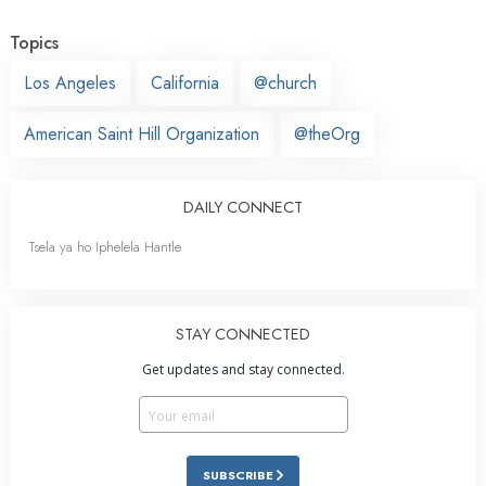
Topics
Los Angeles
California
@church
American Saint Hill Organization
@theOrg
DAILY CONNECT
Tsela ya ho Iphelela Hantle
STAY CONNECTED
Get updates and stay connected.
SUBSCRIBE