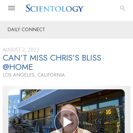
DAILY CONNECT
AUGUST 2, 2022
CAN’T MISS CHRIS’S BLISS
@HOME
LOS ANGELES, CALIFORNIA