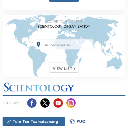
LOCATE YOUR NEAREST
SCIENTOLOGY ORGANIZATION
VIEW LIST
FOLLOW US
Tulo Tse Tsamaisanang
PUO