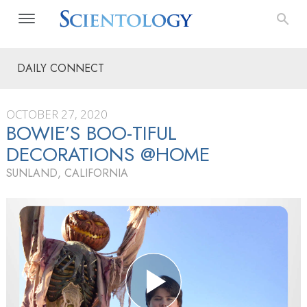
DAILY CONNECT
OCTOBER 27, 2020
BOWIE’S BOO-TIFUL
DECORATIONS @HOME
SUNLAND, CALIFORNIA