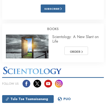
SUBSCRIBE
BOOKS
Scientology: A New Slant on
Life
ORDER
FOLLOW US
Tulo Tse Tsamaisanang
PUO