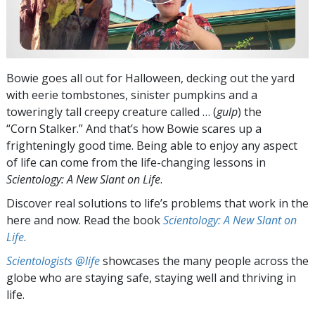
Bowie goes all out for Halloween, decking out the yard
with eerie tombstones, sinister pumpkins and a
toweringly tall creepy creature called … (
gulp
) the
“Corn Stalker.” And that’s how Bowie scares up a
frighteningly good time. Being able to enjoy any aspect
of life can come from the life-changing lessons in
Scientology: A New Slant on Life
.
Discover real solutions to life’s problems that work in the
here and now. Read the book
Scientology: A New Slant on
Life
.
Scientologists @life
showcases the many people across the
globe who are staying safe, staying well and thriving in
life.