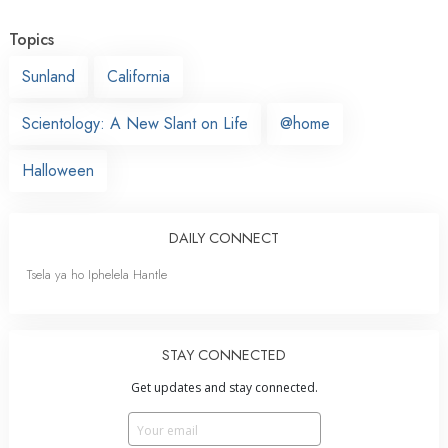
Topics
Sunland
California
Scientology: A New Slant on Life
@home
Halloween
DAILY CONNECT
Tsela ya ho Iphelela Hantle
STAY CONNECTED
Get updates and stay connected.