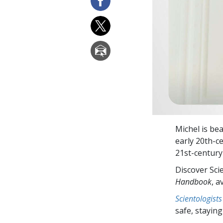
Michel is bea
early 20th-c
21st-century
Discover Sci
Handbook
, a
Scientologists
safe, staying 