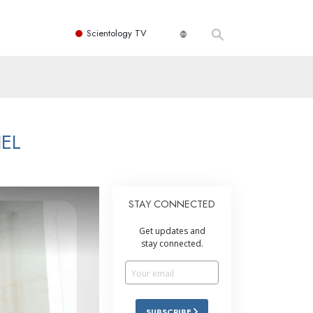
Scientology TV
EL
STAY CONNECTED
Get updates and
stay connected.
SUBSCRIBE