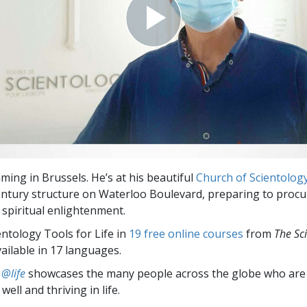
ming in Brussels. He’s at his beautiful
Church of Scientolog
entury structure on Waterloo Boulevard, preparing to procur
 spiritual enlightenment.
entology Tools for Life in
19 free online courses
from
The Sc
vailable in 17 languages.
 @life
showcases the many people across the globe who are
well and thriving in life.