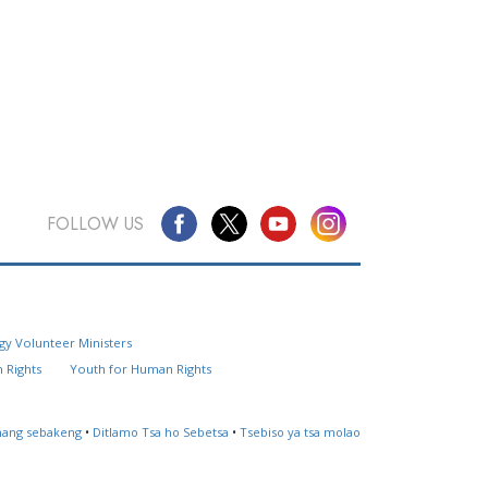
FOLLOW US
Questions? Contact Us
gy Volunteer Ministers
Website Feedback
 Rights
Youth for Human Rights
Locate a Church
ahang sebakeng
•
Ditlamo Tsa ho Sebetsa
•
Tsebiso ya tsa molao