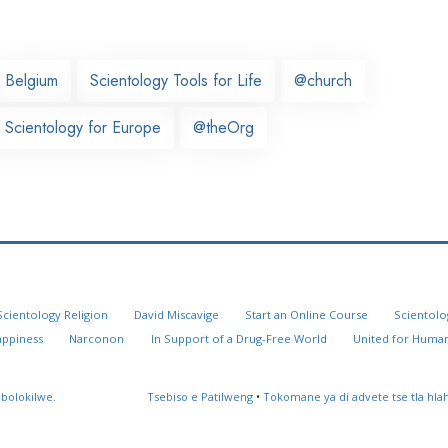
Belgium
Scientology Tools for Life
@church
 Scientology for Europe
@theOrg
Scientology Religion
David Miscavige
Start an Online Course
Scientolo
appiness
Narconon
In Support of a Drug-Free World
United for Human
 bolokilwe.
Tsebiso e Patilweng
•
Tokomane ya di advete tse tla hl