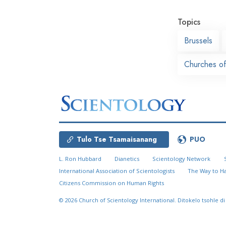
Topics
Brussels
Churches of
Tulo Tse Tsamaisanang
PUO
L. Ron Hubbard
Dianetics
Scientology Network
International Association of Scientologists
The Way to H
Citizens Commission on Human Rights
© 2026
Church of Scientology International.
Ditokelo tsohle di