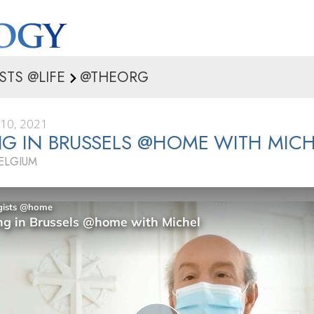
STS @LIFE
@THEORG
10, 2021
G IN BRUSSELS @HOME WITH MICH
BELGIUM