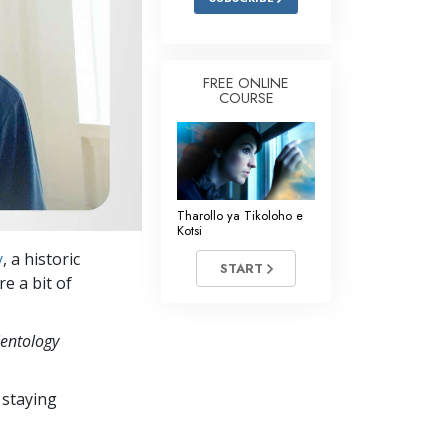
FREE ONLINE
COURSE
Tharollo ya Tikoloho e
Kotsi
y
, a historic
START
e a bit of
ientology
 staying