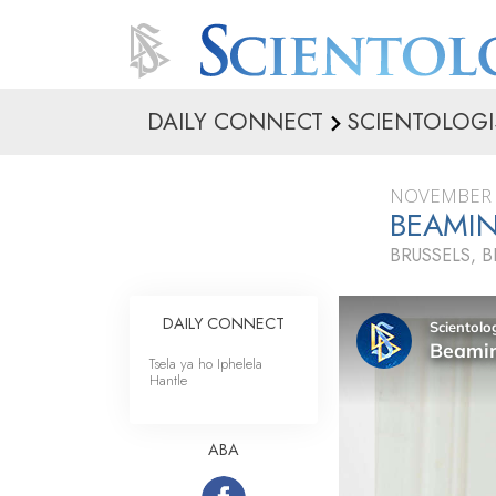
DAILY CONNECT
SCIENTOLOGI
NOVEMBER 
BEAMIN
BRUSSELS, 
DAILY CONNECT
Tsela ya ho Iphelela
Hantle
ABA