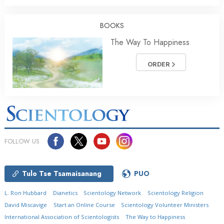
BOOKS
The Way To Happiness
ORDER
FOLLOW US
Tulo Tse Tsamaisanang
PUO
L. Ron Hubbard
Dianetics
Scientology Network
Scientology Religion
David Miscavige
Start an Online Course
Scientology Volunteer Ministers
International Association of Scientologists
The Way to Happiness