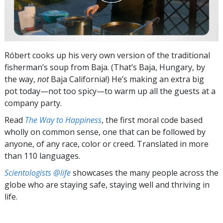
Róbert cooks up his very own version of the traditional
fisherman’s soup from Baja. (That’s Baja, Hungary, by
the way,
not
Baja California!) He’s making an extra big
pot today—not too spicy—to warm up all the guests at a
company party.
Read
The Way to Happiness
, the first moral code based
wholly on common sense, one that can be followed by
anyone, of any race, color or creed. Translated in more
than 110 languages.
Scientologists @life
showcases the many people across the
globe who are staying safe, staying well and thriving in
life.