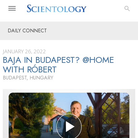
DAILY CONNECT
JANUARY 26, 2022
BAJA IN BUDAPEST? @HOME
WITH RÓBERT
BUDAPEST, HUNGARY