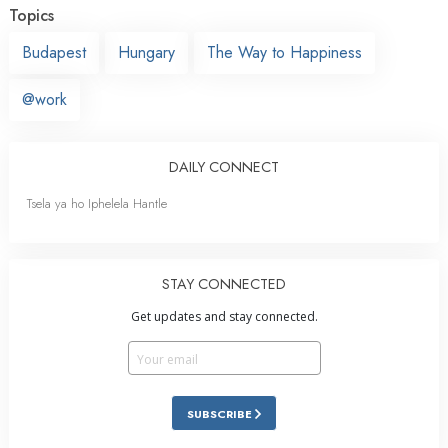
Topics
Budapest
Hungary
The Way to Happiness
@work
DAILY CONNECT
Tsela ya ho Iphelela Hantle
STAY CONNECTED
Get updates and stay connected.
SUBSCRIBE