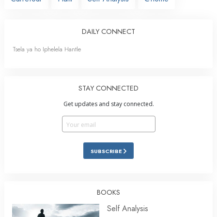
DAILY CONNECT
Tsela ya ho Iphelela Hantle
STAY CONNECTED
Get updates and stay connected.
SUBSCRIBE
BOOKS
Self Analysis