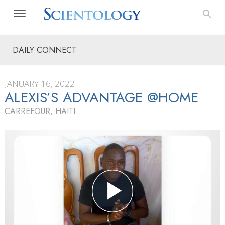
DAILY CONNECT
JANUARY 16, 2022
ALEXIS’S ADVANTAGE @HOME
CARREFOUR, HAITI