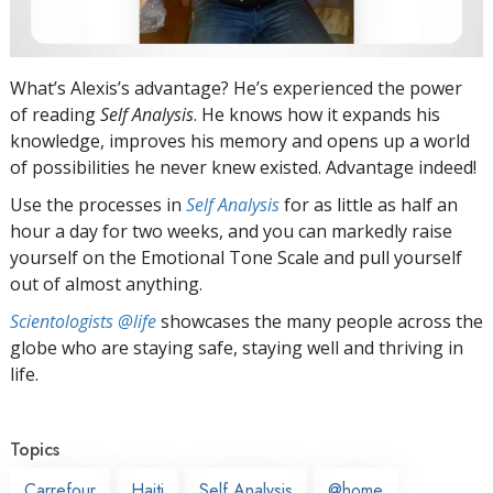
What’s Alexis’s advantage? He’s experienced the power
of reading
Self Analysis
. He knows how it expands his
knowledge, improves his memory and opens up a world
of possibilities he never knew existed. Advantage indeed!
Use the processes in
Self Analysis
for as little as half an
hour a day for two weeks, and you can markedly raise
yourself on the Emotional Tone Scale and pull yourself
out of almost anything.
Scientologists @life
showcases the many people across the
globe who are staying safe, staying well and thriving in
life.
Topics
Carrefour
Haiti
Self Analysis
@home