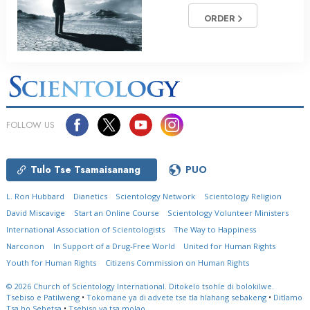
ORDER
FOLLOW US
Tulo Tse Tsamaisanang
PUO
L. Ron Hubbard
Dianetics
Scientology Network
Scientology Religion
David Miscavige
Start an Online Course
Scientology Volunteer Ministers
International Association of Scientologists
The Way to Happiness
Narconon
In Support of a Drug-Free World
United for Human Rights
Youth for Human Rights
Citizens Commission on Human Rights
© 2026
Church of Scientology International.
Ditokelo tsohle di bolokilwe.
Tsebiso e Patilweng
•
Tokomane ya di advete tse tla hlahang sebakeng
•
Ditlamo
Tsa ho Sebetsa
•
Tsebiso ya tsa molao