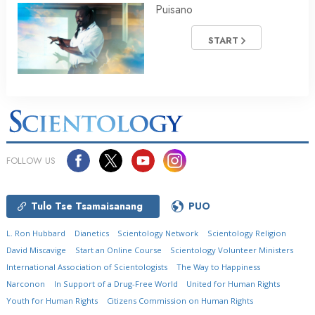
Puisano
START
FOLLOW US
Tulo Tse Tsamaisanang
PUO
L. Ron Hubbard
Dianetics
Scientology Network
Scientology Religion
David Miscavige
Start an Online Course
Scientology Volunteer Ministers
International Association of Scientologists
The Way to Happiness
Narconon
In Support of a Drug-Free World
United for Human Rights
Youth for Human Rights
Citizens Commission on Human Rights