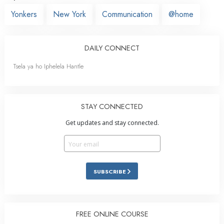
Yonkers
New York
Communication
@home
DAILY CONNECT
Tsela ya ho Iphelela Hantle
STAY CONNECTED
Get updates and stay connected.
SUBSCRIBE
FREE ONLINE COURSE