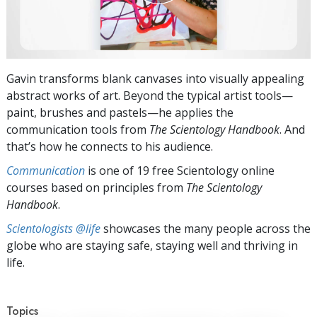
Gavin transforms blank canvases into visually appealing
abstract works of art. Beyond the typical artist tools—
paint, brushes and pastels—he applies the
communication tools from
The Scientology Handbook
. And
that’s how he connects to his audience.
Communication
is one of 19 free Scientology online
courses based on principles from
The Scientology
Handbook
.
Scientologists @life
showcases the many people across the
globe who are staying safe, staying well and thriving in
life.
Topics