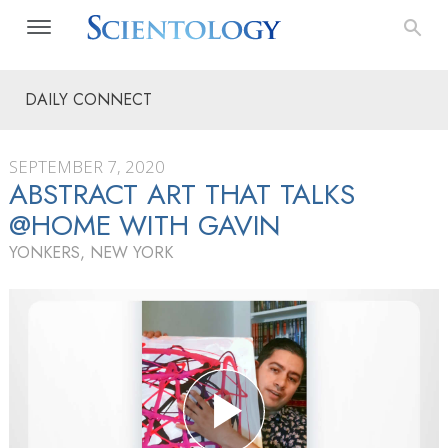
DAILY CONNECT
SEPTEMBER 7, 2020
ABSTRACT ART THAT TALKS
@HOME WITH GAVIN
YONKERS, NEW YORK